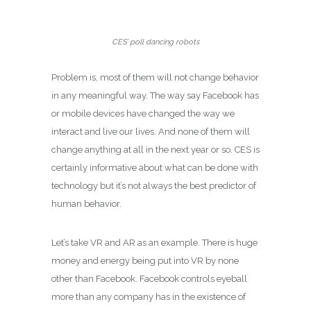
CES’ poll dancing robots
Problem is, most of them will not change behavior
in any meaningful way. The way say Facebook has
or mobile devices have changed the way we
interact and live our lives. And none of them will
change anything at all in the next year or so. CES is
certainly informative about what can be done with
technology but it’s not always the best predictor of
human behavior.
Let’s take VR and AR as an example. There is huge
money and energy being put into VR by none
other than Facebook. Facebook controls eyeball
more than any company has in the existence of