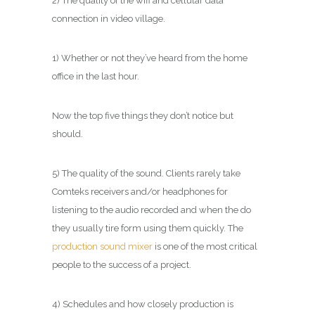
2) The quality of the wifi and cellular data
connection in video village.
1) Whether or not they’ve heard from the home
office in the last hour.
Now the top five things they don’t notice but
should.
5) The quality of the sound. Clients rarely take
Comteks receivers and/or headphones for
listening to the audio recorded and when the do
they usually tire form using them quickly. The
production sound mixer
is one of the most critical
people to the success of a project.
4) Schedules and how closely production is