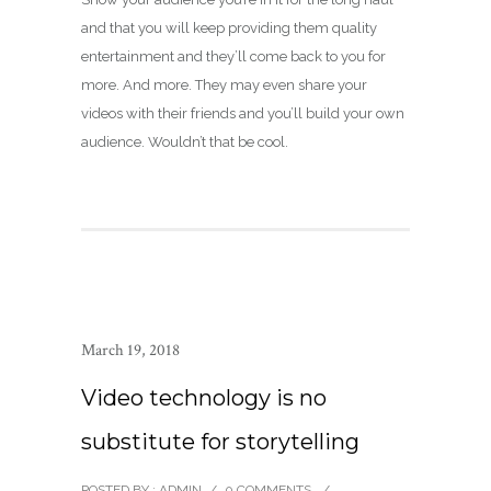
and that you will keep providing them quality
entertainment and they’ll come back to you for
more. And more. They may even share your
videos with their friends and you’ll build your own
audience. Wouldn’t that be cool.
March 19, 2018
Video technology is no
substitute for storytelling
POSTED BY : ADMIN
/
0 COMMENTS
/