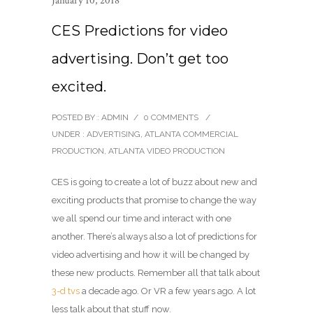
January 10, 2018
CES Predictions for video
advertising. Don’t get too
excited.
POSTED BY : ADMIN
/
0 COMMENTS
/
UNDER :
ADVERTISING
,
ATLANTA COMMERCIAL
PRODUCTION
,
ATLANTA VIDEO PRODUCTION
CES is going to create a lot of buzz about new and
exciting products that promise to change the way
we all spend our time and interact with one
another. There’s always also a lot of predictions for
video advertising and how it will be changed by
these new products. Remember all that talk about
3-d tvs
a decade ago. Or VR a few years ago. A lot
less talk about that stuff now.