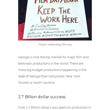
Poster celebrating film day
Georgia is now the top market for major film and
television productions in the world. There are
more big budget productions happening in the
state of Georgia than Hollywood, New York,
Toronto or North Carolina.
2.7 Billion dollar success
Over 2.7 Billion dollars was spent on production in