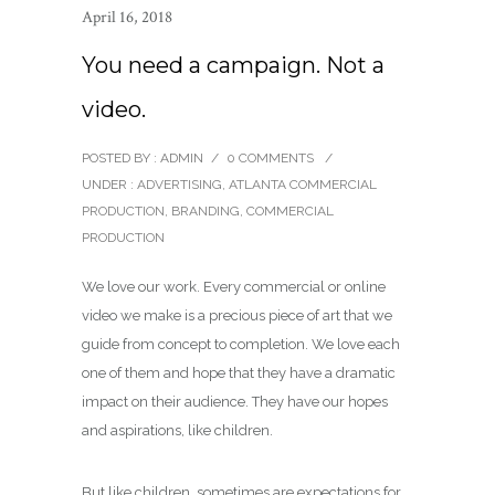
April 16, 2018
You need a campaign. Not a
video.
POSTED BY : ADMIN
/
0 COMMENTS
/
UNDER :
ADVERTISING
,
ATLANTA COMMERCIAL
PRODUCTION
,
BRANDING
,
COMMERCIAL
PRODUCTION
We love our work. Every commercial or online
video we make is a precious piece of art that we
guide from concept to completion. We love each
one of them and hope that they have a dramatic
impact on their audience. They have our hopes
and aspirations, like children.
But like children, sometimes are expectations for