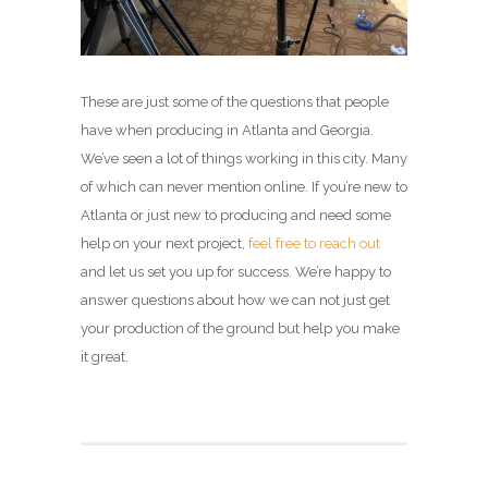
These are just some of the questions that people
have when producing in Atlanta and Georgia.
We’ve seen a lot of things working in this city. Many
of which can never mention online. If you’re new to
Atlanta or just new to producing and need some
help on your next project,
feel free to reach out
and let us set you up for success. We’re happy to
answer questions about how we can not just get
your production of the ground but help you make
it great.