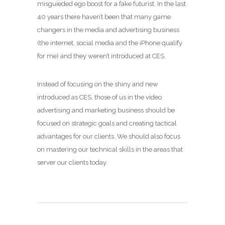
misguieded ego boost for a fake futurist. In the last
40 years there haven’t been that many game
changers in the media and advertising business
(the internet, social media and the iPhone qualify
for me) and they weren’t introduced at CES.
Instead of focusing on the shiny and new
introduced as CES, those of us in the video
advertising and marketing business should be
focused on strategic goals and creating tactical
advantages for our clients. We should also focus
on mastering our technical skills in the areas that
server our clients today.