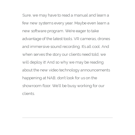
Sure, we may have to read a manual and learn a
few new systems every year. Maybe even learn a
new software program. We’re eager to take
advantage of the latest tools. VR cameras, drones
and immersive sound recording. It’s all cool. And
when serves the story our clients need told, we
will deploy it! And so why we may be reading
about the new video technology announcements
happening at NAB, don’t look for us on the
showroom floor. We’ll be busy working for our
clients.