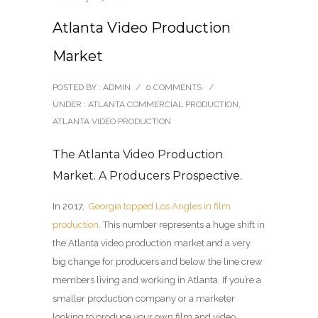
Atlanta Video Production
Market
POSTED BY : ADMIN
/
0 COMMENTS
/
UNDER :
ATLANTA COMMERCIAL PRODUCTION
,
ATLANTA VIDEO PRODUCTION
The Atlanta Video Production
Market. A Producers Prospective.
In 2017,
Georgia topped Los Angles in film
production
. This number represents a huge shift in
the Atlanta video production market and a very
big change for producers and below the line crew
members living and working in Atlanta. If you’re a
smaller production company or a marketer
looking to produce your own film and video