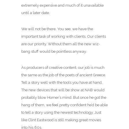
extremely expensive and much of it unavailable
until a later date.
We will not be there. You see, we have the
important task of working with clients. Our clients
are our priority. Without them all the new wiz-
bang stuff would be pointless anyway.
As producers of creative content, our job is much
the same as the job of the poets of ancient Greece.
Tell a story well with the tools you have at hand.
The new devices that will be show at NAB would
probably blow Homer’s mind. But once he got the
hang of them, we feel pretty confident he’d be able
to tell a story using the newest technology. Just
like Clint Eastwood is still making great movies
into his 80s.