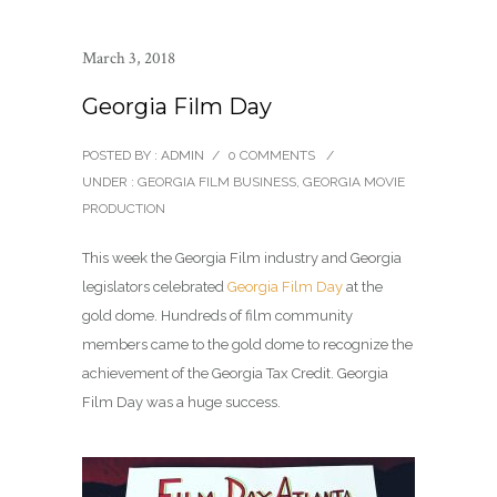
March 3, 2018
Georgia Film Day
POSTED BY : ADMIN
/
0 COMMENTS
/
UNDER :
GEORGIA FILM BUSINESS
,
GEORGIA MOVIE
PRODUCTION
This week the Georgia Film industry and Georgia
legislators celebrated
Georgia Film Day
at the
gold dome. Hundreds of film community
members came to the gold dome to recognize the
achievement of the Georgia Tax Credit. Georgia
Film Day was a huge success.