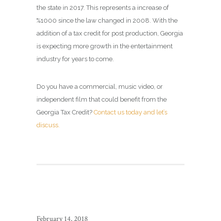
the state in 2017. This represents a increase of
%1000 since the law changed in 2008. With the
addition of a tax credit for post production, Georgia
is expecting more growth in the entertainment
industry for years to come.
Do you have a commercial, music video, or
independent film that could benefit from the
Georgia Tax Credit?
Contact us today and let’s
discuss.
February 14, 2018