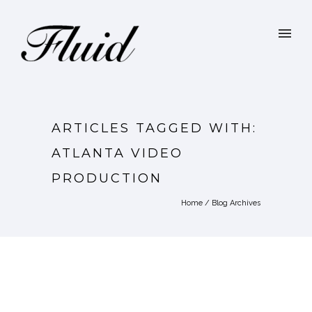
ARTICLES TAGGED WITH:
ATLANTA VIDEO
PRODUCTION
Home
/ Blog Archives