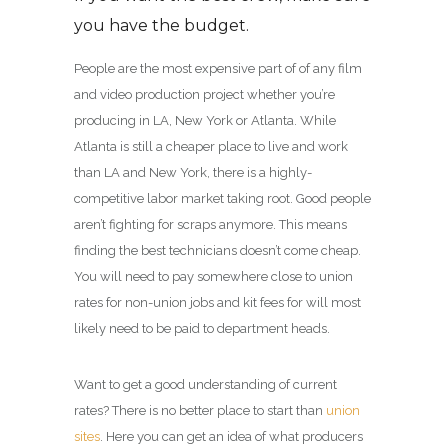
you have the budget.
People are the most expensive part of of any film
and video production project whether you’re
producing in LA, New York or Atlanta. While
Atlanta is still a cheaper place to live and work
than LA and New York, there is a highly-
competitive labor market taking root. Good people
aren’t fighting for scraps anymore. This means
finding the best technicians doesn’t come cheap.
You will need to pay somewhere close to union
rates for non-union jobs and kit fees for will most
likely need to be paid to department heads.
Want to get a good understanding of current
rates? There is no better place to start than
union
sites
. Here you can get an idea of what producers