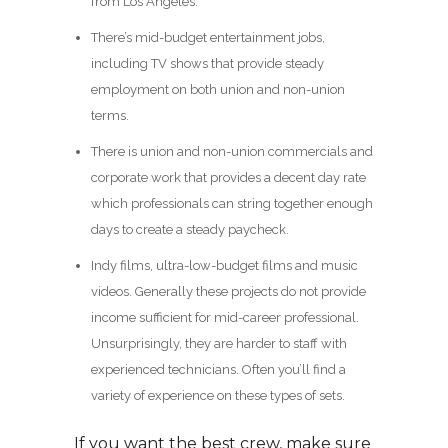
from Los Angeles.
There’s mid-budget entertainment jobs,
including TV shows that provide steady
employment on both union and non-union
terms.
There is union and non-union commercials and
corporate work that provides a decent day rate
which professionals can string together enough
days to create a steady paycheck.
Indy films, ultra-low-budget films and music
videos. Generally these projects do not provide
income sufficient for mid-career professional.
Unsurprisingly, they are harder to staff with
experienced technicians. Often you’ll find a
variety of experience on these types of sets.
If you want the best crew, make sure