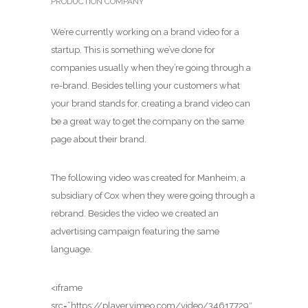
PRODUCTION COMPANY
We’re currently working on a brand video for a
startup. This is something we’ve done for
companies usually when they’re going through a
re-brand. Besides telling your customers what
your brand stands for, creating a brand video can
be a great way to get the company on the same
page about their brand.
The following video was created for Manheim, a
subsidiary of Cox when they were going through a
rebrand. Besides the video we created an
advertising campaign featuring the same
language.
<iframe
src=”https://player.vimeo.com/video/34617729″