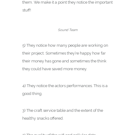
them. We make it a point they notice the important
stuff!
Sound Team
5) They notice how many people are working on
their project. Sometimes they’re happy how far
their money has gone and sometimes the think
they could have saved more money.
4) They notice the actors performances. This is a
good thing.
3) The craft service table and the extent of the
healthy snacks offered.