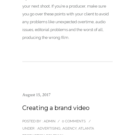
your next shoot. If you’re a producer, make sure
you go over these points with your client to avoid
any problems like unexpected overtime, audio
issues, editorial problems and the worst of all,
producing the wrong film.
August 15, 2017
Creating a brand video
POSTED BY : ADMIN
/
0 COMMENTS
/
UNDER :
ADVERTISING
,
AGENCY
,
ATLANTA