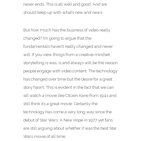
never ends. This is all well and good. And we
should keep up with what’s new and news.
But how much has the business of video really
changed? I’m going to argue that the
fundamentals haven’t really changed and never
will. If you view things from a creative mindset,
storytelling is was, is and always will be the reason
people engage with video content. The technology
has changed over time but the desire for a great
story hasn’t. This is evident in the fact that we can
sill watch a movie like Citizen Kane from 1941 and
still think it’s a great movie. Certainly the
technology has come a very long way since the
debut of Star Wars: A New Hope in 1977 yet fans
are still arguing about whether it was the best Star
Wars movie of all time.