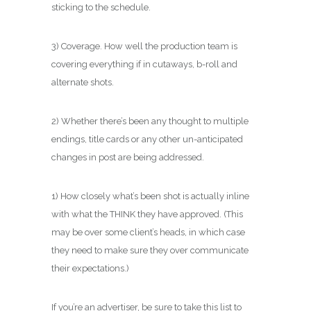
sticking to the schedule.
3) Coverage. How well the production team is
covering everything if in cutaways, b-roll and
alternate shots.
2) Whether there’s been any thought to multiple
endings, title cards or any other un-anticipated
changes in post are being addressed.
1) How closely what’s been shot is actually inline
with what the THINK they have approved. (This
may be over some client’s heads, in which case
they need to make sure they over communicate
their expectations.)
If you’re an advertiser, be sure to take this list to