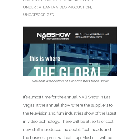
UNDER :
ATLANTA VIDEO PRODUCTION
,
UNCATEGORIZED
National Association of Broadcasters trade show
It’s almost time for the annual NAB Show in Las
Vegas. It the annual show where the suppliers to
the television and film industries show of the latest
in video technology. There will be all sorts of cool
new stuff introduced, no doubt. Tech heads and
the business press will eat it up. Most of it will be