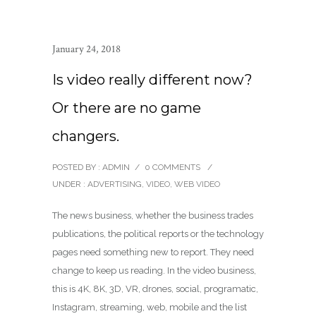
January 24, 2018
Is video really different now?
Or there are no game
changers.
POSTED BY : ADMIN
/
0 COMMENTS
/
UNDER :
ADVERTISING
,
VIDEO
,
WEB VIDEO
The news business, whether the business trades
publications, the political reports or the technology
pages need something new to report. They need
change to keep us reading. In the video business,
this is 4K, 8K, 3D, VR, drones, social, programatic,
Instagram, streaming, web, mobile and the list