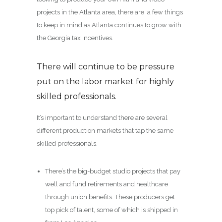
projects in the Atlanta area, there are a few things
to keep in mind as Atlanta continues to grow with
the Georgia tax incentives.
There will continue to be pressure
put on the labor market for highly
skilled professionals.
It’s important to understand there are several
different production markets that tap the same
skilled professionals.
There’s the big-budget studio projects that pay
well and fund retirements and healthcare
through union benefits. These producers get
top pick of talent, some of which is shipped in