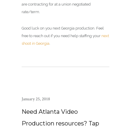
are contracting for at a union negotiated
rate/term.
Good luck on you next Georgia production. Feel
free to reach out if you need help staffing your
next
shoot in Georgia
.
January 25, 2018
Need Atlanta Video
Production resources? Tap