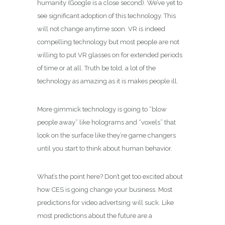
humanity (Google is a close second). We’ve yet to
see significant adoption of this technology. This
will not change anytime soon. VR is indeed
compelling technology but most people are not
willing to put VR glasses on for extended periods
of time or at all. Truth be told, a lot of the
technology as amazing as it is makes people ill.
More gimmick technology is going to “blow
people away” like holograms and “voxels” that
look on the surface like they’re game changers
until you start to think about human behavior.
What’s the point here? Don’t get too excited about
how CES is going change your business. Most
predictions for video advertsing will suck. Like
most predictions about the future are a