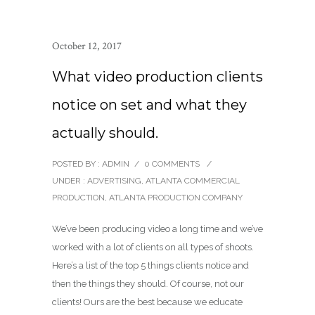
October 12, 2017
What video production clients
notice on set and what they
actually should.
POSTED BY : ADMIN
/
0 COMMENTS
/
UNDER :
ADVERTISING
,
ATLANTA COMMERCIAL
PRODUCTION
,
ATLANTA PRODUCTION COMPANY
We’ve been producing video a long time and we’ve
worked with a lot of clients on all types of shoots.
Here’s a list of the top 5 things clients notice and
then the things they should. Of course, not our
clients! Ours are the best because we educate