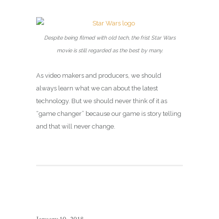
Despite being filmed with old tech, the frist Star Wars
movie is still regarded as the best by many.
As video makers and producers, we should
always learn what we can about the latest
technology. But we should never think of it as
“game changer” because our game is story telling
and that will never change.