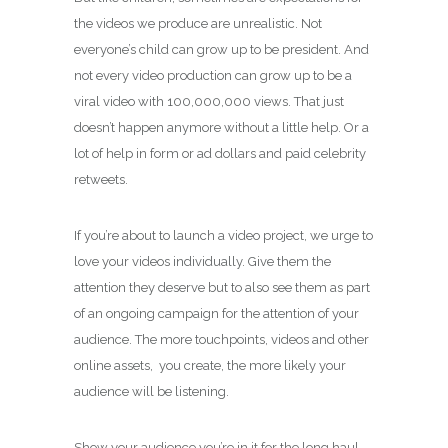
the videos we produce are unrealistic. Not
everyone’s child can grow up to be president. And
not every video production can grow up to be a
viral video with 100,000,000 views. That just
doesn’t happen anymore without a little help. Or a
lot of help in form or ad dollars and paid celebrity
retweets.
If you’re about to launch a video project, we urge to
love your videos individually. Give them the
attention they deserve but to also see them as part
of an ongoing campaign for the attention of your
audience. The more touchpoints, videos and other
online assets, you create, the more likely your
audience will be listening.
Show your audience you’re in it for the long haul