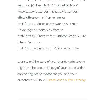
width=”640″ height=”360″ frameborder=”0″
webkitallowfullscreen mozallowfullscreen
allowfullscreen></iframe> <p><a
href=”https://vimeo.com/34617729″>Your
Advantage Anthem</a> from <a
href=”https://vimeo.com/fluidproduction”>Fluid
Films</a> on <a
href=”https://vimeo.com”>Vimeo</a>.</p>
Want to tell the story of your brand? We’d love to
dig in and help tell the story of your brand with a
captivating brand video that you and your
customers will love.
Please reach out to us today
.