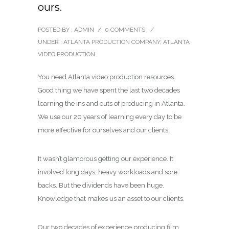
ours.
POSTED BY : ADMIN
/
0 COMMENTS
/
UNDER :
ATLANTA PRODUCTION COMPANY
,
ATLANTA
VIDEO PRODUCTION
You need Atlanta video production resources.
Good thing we have spent the last two decades
learning the ins and outs of producing in Atlanta.
We use our 20 years of learning every day to be
more effective for ourselves and our clients.
It wasn’t glamorous getting our experience. It
involved long days, heavy workloads and sore
backs. But the dividends have been huge.
Knowledge that makes us an asset to our clients.
Our two decades of experience producing film