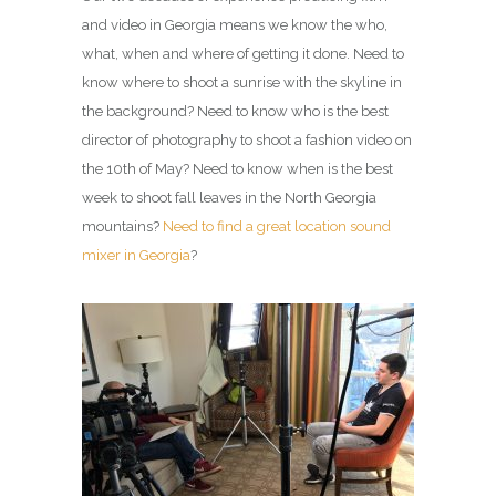
and video in Georgia means we know the who,
what, when and where of getting it done. Need to
know where to shoot a sunrise with the skyline in
the background? Need to know who is the best
director of photography to shoot a fashion video on
the 10th of May? Need to know when is the best
week to shoot fall leaves in the North Georgia
mountains?
Need to find a great location sound
mixer in Georgia
?