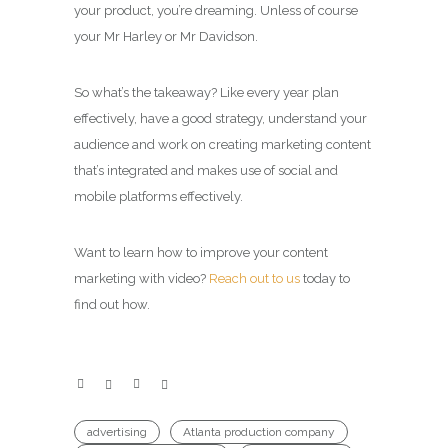
your product, you’re dreaming. Unless of course
your Mr Harley or Mr Davidson.
So what’s the takeaway? Like every year plan
effectively, have a good strategy, understand your
audience and work on creating marketing content
that’s integrated and makes use of social and
mobile platforms effectively.
Want to learn how to improve your content
marketing with video?
Reach out to us
today to
find out how.
advertising
Atlanta production company