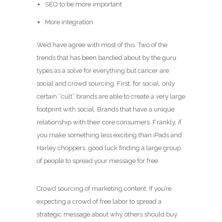
SEO to be more important
More integration
We’d have agree with most of this. Two of the
trends that has been bandied about by the guru
types as a solve for everything but cancer are
social and crowd sourcing. First, for social, only
certain “cult” brands are able to create a very large
footprint with social. Brands that have a unique
relationship with their core consumers. Frankly, if
you make something less exciting than iPads and
Harley choppers, good luck finding a large group
of people to spread your message for free.
Crowd sourcing of marketing content. If you’re
expecting a crowd of free labor to spread a
strategic message about why others should buy