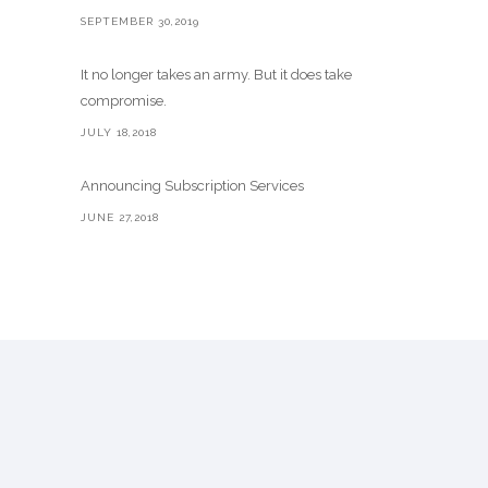
SEPTEMBER 30,2019
It no longer takes an army. But it does take
compromise.
JULY 18,2018
Announcing Subscription Services
JUNE 27,2018