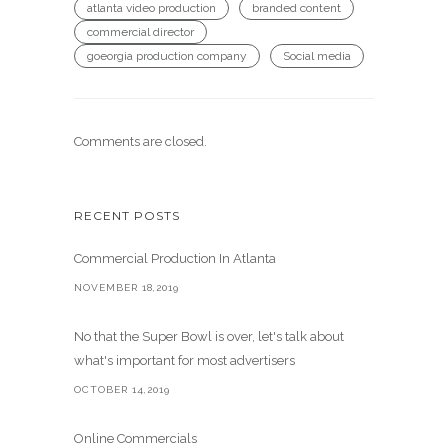
atlanta video production
branded content
commercial director
goeorgia production company
Social media
Comments are closed.
RECENT POSTS
Commercial Production In Atlanta
NOVEMBER 18,2019
No that the Super Bowl is over, let's talk about
what's important for most advertisers
OCTOBER 14,2019
Online Commercials