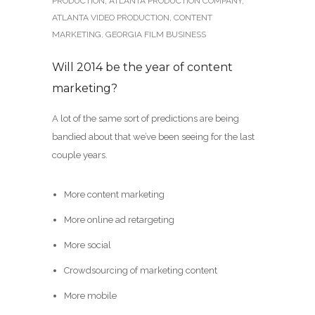
PRODUCTION
,
ATLANTA PRODUCTION COMPANY
,
ATLANTA VIDEO PRODUCTION
,
CONTENT
MARKETING
,
GEORGIA FILM BUSINESS
Will 2014 be the year of content
marketing?
A lot of the same sort of predictions are being
bandied about that we’ve been seeing for the last
couple years.
More content marketing
More online ad retargeting
More social
Crowdsourcing of marketing content
More mobile