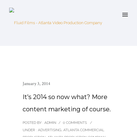
January 3, 2014
It’s 2014 so now what? More
content marketing of course.
POSTED BY : ADMIN
/
0 COMMENTS
/
UNDER :
ADVERTISING
,
ATLANTA COMMERCIAL