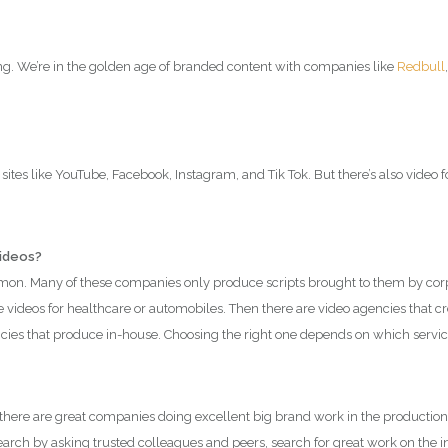
ong. We’re in the golden age of branded content with companies like
Redbull
sites like YouTube, Facebook, Instagram, and Tik Tok. But there’s also video 
videos?
n. Many of these companies only produce scripts brought to them by corpor
 videos for healthcare or automobiles. Then there are video agencies that c
encies that produce in-house. Choosing the right one depends on which servi
here are great companies doing excellent big brand work in the production
ch by asking trusted colleagues and peers, search for great work on the inter