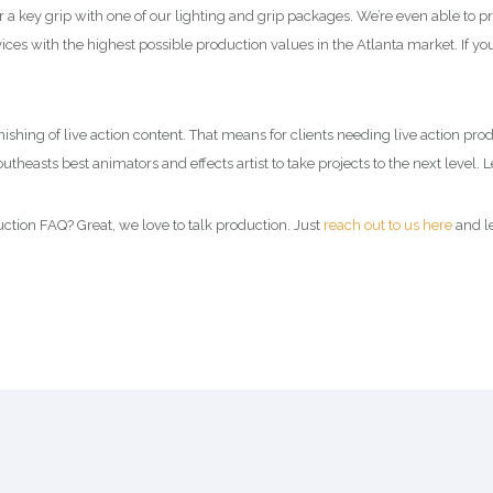
 key grip with one of our lighting and grip packages. We’re even able to p
ces with the highest possible production values in the Atlanta market. If you
 finishing of live action content. That means for clients needing live action pr
theasts best animators and effects artist to take projects to the next level. 
tion FAQ? Great, we love to talk production. Just
reach out to us here
and le