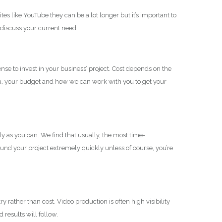
 like YouTube they can be a lot longer but it’s important to
 discuss your current need.
e to invest in your business’ project. Cost depends on the
ea, your budget and how we can work with you to get your
y as you can. We find that usually, the most time-
ound your project extremely quickly unless of course, you’re
 rather than cost. Video production is often high visibility
 results will follow.