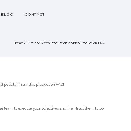
BLOG
CONTACT
Home
/
Film and Video Production
/
Video Production FAQ
st popular in a video production FAQ!
e team to execute your objectives and then trust them to do