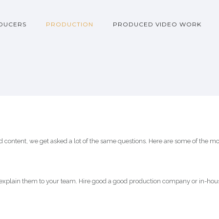
DUCERS
PRODUCTION
PRODUCED VIDEO WORK
content, we get asked a lot of the same questions. Here are some of the mo
explain them to your team. Hire good a good production company or in-hous