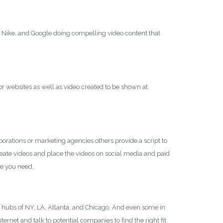
, Nike, and Google doing compelling video content that
for websites as well as video created to be shown at
ations or marketing agencies others provide a script to
reate videos and place the videos on social media and paid
ce you need.
 hubs of NY, LA, Atlanta, and Chicago. And even some in
net and talk to potential companies to find the right fit.