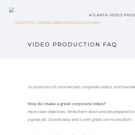
ATLANTA VIDEO PRO
VIDEO PRODUCTION FAQ
As producers of commercials, corporate videos, and branded 
How do I make a great corporate video?
Have clear objectives. Write them down and be prepared to 
a great job. Sounds easy and is with great communication!