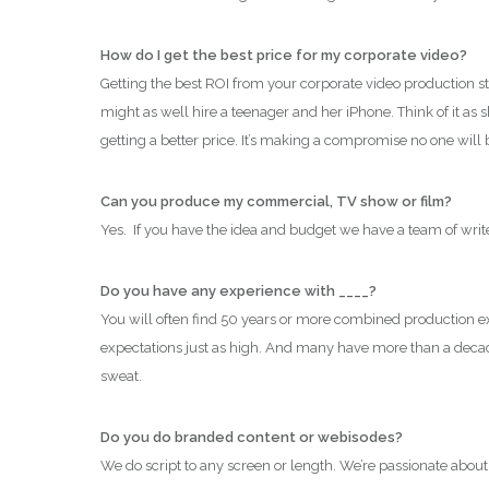
How do I get the best price for my corporate video?
Getting the best ROI from your corporate video production st
might as well hire a teenager and her iPhone. Think of it as
getting a better price. It’s making a compromise no one wil
Can you produce my commercial, TV show or film?
Yes. If you have the idea and budget we have a team of writer
Do you have any experience with ____?
You will often find 50 years or more combined production expe
expectations just as high. And many have more than a deca
sweat.
Do you do branded content or
webisodes?
We do script to any screen or length. We’re passionate about