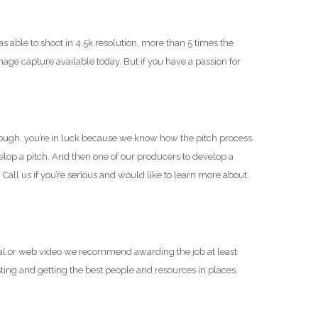
able to shoot in 4.5k resolution, more than 5 times the
mage capture available today. But if you have a passion for
though, you’re in luck because we know how the pitch process
velop a pitch. And then one of our producers to develop a
. Call us if you’re serious and would like to learn more about
al or web video we recommend awarding the job at least
ting and getting the best people and resources in places.