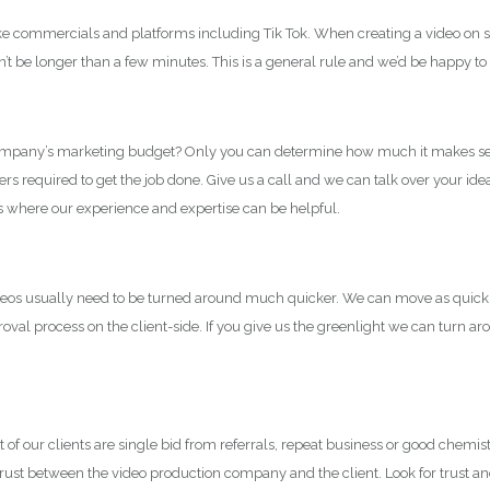
commercials and platforms including Tik Tok. When creating a video on sites
t be longer than a few minutes. This is a general rule and we’d be happy to
 company’s marketing budget? Only you can determine how much it makes sens
 required to get the job done. Give us a call and we can talk over your id
 is where our experience and expertise can be helpful.
videos usually need to be turned around much quicker. We can move as quickl
al process on the client-side. If you give us the greenlight we can turn ar
 our clients are single bid from referrals, repeat business or good chemistry
nt trust between the video production company and the client. Look for trust and