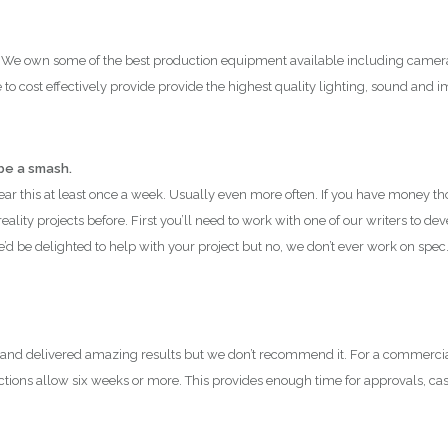
 We own some of the best production equipment available including cameras 
to cost effectively provide provide the highest quality lighting, sound and i
 be a smash.
hear this at least once a week. Usually even more often. If you have money 
ality projects before. First you’ll need to work with one of our writers to de
We’d be delighted to help with your project but no, we don’t ever work on spec
 and delivered amazing results but we don’t recommend it. For a commerci
ctions allow six weeks or more. This provides enough time for approvals, cas