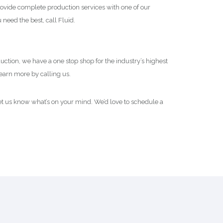
rovide complete production services with one of our
 need the best, call Fluid.
oduction, we have a one stop shop for the industry’s highest
Learn more by calling us.
t us know what’s on your mind. We’d love to schedule a