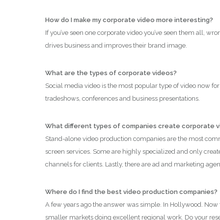
How do I make my corporate video more interesting?
If you’ve seen one corporate video you’ve seen them all, wr
drives business and improves their brand image.
What are the types of corporate videos?
Social media video is the most popular type of video now for 
tradeshows, conferences and business presentations.
What different types of companies create corporate 
Stand-alone video production companies are the most commo
screen services. Some are highly specialized and only create
channels for clients. Lastly, there are ad and marketing ag
Where do I find the best video production companies?
A few years ago the answer was simple. In Hollywood. Now t
smaller markets doing excellent regional work. Do your resear