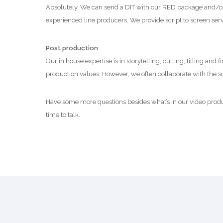
Absolutely. We can send a DIT with our RED package and/or a
experienced line producers. We provide script to screen servi
Post production
Our in house expertise is in storytelling, cutting, titling and
production values. However, we often collaborate with the sou
Have some more questions besides what’s in our video produc
time to talk.