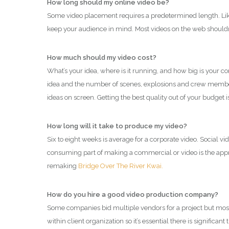
How long should my online video be?
Some video placement requires a predetermined length. Like 
keep your audience in mind. Most videos on the web shouldn’
How much should my video cost?
What’s your idea, where is it running, and how big is your
idea and the number of scenes, explosions and crew members
ideas on screen. Getting the best quality out of your budget
How long will it take to produce my video?
Six to eight weeks is average for a corporate video. Social 
consuming part of making a commercial or video is the approv
remaking
Bridge Over The River Kwai.
How do you hire a good video production company?
Some companies bid multiple vendors for a project but most of
within client organization so it’s essential there is significa