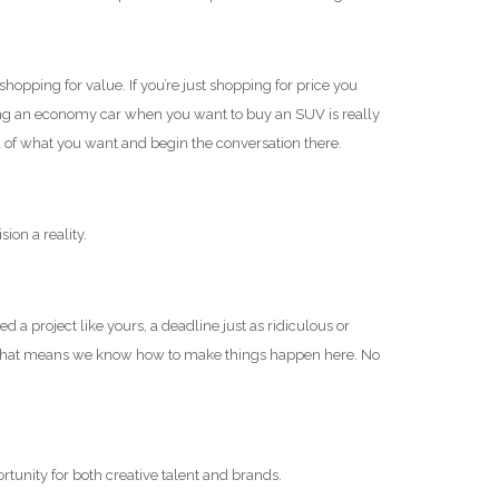
opping for value. If you’re just shopping for price you
 being an economy car when you want to buy an SUV is really
a of what you want and begin the conversation there.
ion a reality.
 a project like yours, a deadline just as ridiculous or
t. That means we know how to make things happen here. No
rtunity for both creative talent and brands.