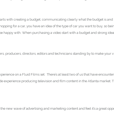
arts with creating a budget, communicating clearly what the budget is and sh
 shopping for a car, you have an idea of the type of car you want to buy, so
l be happy with. When purchasing a video start with a budget and strong ide
s, producers, directors, editors and technicians standing by to make your vis
rience on a Fluid Films set. There’s at least two of us that have encountered
de experience producing television and film content in the Atlanta marke
 the new wave of advertising and marketing content and feel it’s a great oppo