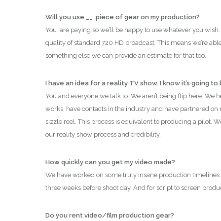
Will you use __ piece of gear on my production?
You are paying so we’ll be happy to use whatever you wish.
quality of standard 720 HD broadcast.
This means we’re able 
something else we can provide an estimate for that too.
I have an idea for a reality TV show. I know it’s going to
You and everyone we talk to. We aren’t being flip here. We 
works, have contacts in the industry and have partnered on re
sizzle reel. This process is equivalent to producing a pilot. 
our reality show process and credibility.
How quickly can you get my video made?
We have worked on some truly insane production timelines
three weeks before shoot day. And for script to screen produ
Do you rent video/film production gear?