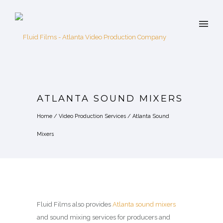
ATLANTA SOUND MIXERS
Home
/
Video Production Services
/
Atlanta Sound
Mixers
Fluid Films also provides
Atlanta sound mixers
and sound mixing services for producers and