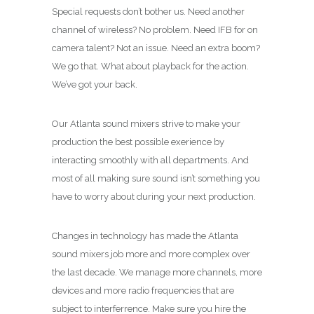
Special requests don’t bother us. Need another
channel of wireless? No problem. Need IFB for on
camera talent? Not an issue. Need an extra boom?
We go that. What about playback for the action.
We’ve got your back.
Our Atlanta sound mixers strive to make your
production the best possible exerience by
interacting smoothly with all departments. And
most of all making sure sound isn’t something you
have to worry about during your next production.
Changes in technology has made the Atlanta
sound mixers job more and more complex over
the last decade. We manage more channels, more
devices and more radio frequencies that are
subject to interferrence. Make sure you hire the