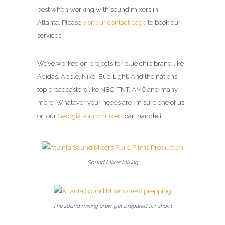
best when working with sound mixers in
Atlanta. Please
visit our contact page
to book our
services.
We’ve worked on projects for blue chip brand like
Adidas, Apple, Nike, Bud Light. And the nations
top broadcasters like NBC, TNT, AMC and many
more. Whatever your needs are I’m sure one of us
on our
Georgia sound mixers
can handle it.
Sound Mixer Mixing
The sound mixing crew get prepared for shoot