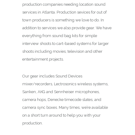
production companies needing location sound
services in Atlanta. Production sevices for out of
town producers is something we love to do. In
addition to services we also provide gear. We have
everything from sound bag kits for simple
interview shoots to cart-based systems for larger
shoots including movies, television and other
entertainment projects.
Our gear includes Sound Devices
mixer/recorders, Lectrosonics wireless systems,
Sanken, AKG and Sennheiser microphones,
camera hops, Denecke timecode slates, and
camera sync boxes. Many times, we’re available
on a short turn around to help you with your
production.