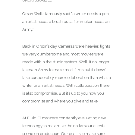
UNCATEGORIZED
Orson Wells famously said “a writer needs a pen,
an artist needs a brush but a filmmaker needs an
Army.”
Back in Orson’s day. Cameras were heavier, lights
we very cumbersome and most movies were
made within the studio system. Well, it no longer
takes an Army to make most films but it doesn’t
take considerably more collaboration than what a
writer or an artist needs. With collaboration there
is also compromise. But it’s up to you how you
compromise and where you give and take.
At Fluid Films we’re constantly evaluating new
technology to maximize the dollars our clients
spend on production. Our goal is to make sure