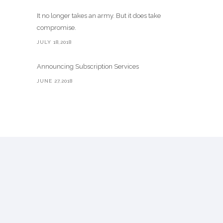
It no longer takes an army. But it does take
compromise.
JULY 18,2018
Announcing Subscription Services
JUNE 27,2018