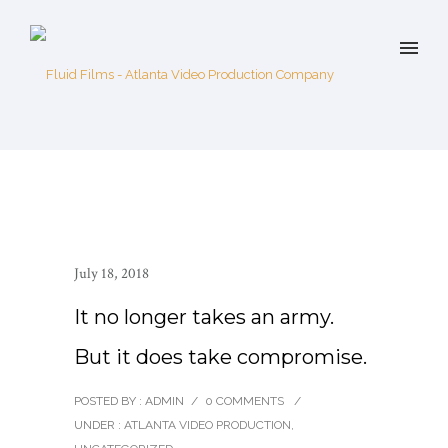
July 18, 2018
It no longer takes an army.
But it does take compromise.
POSTED BY : ADMIN
/
0 COMMENTS
/
UNDER :
ATLANTA VIDEO PRODUCTION
,