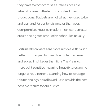
they have to compromise as little as possible
when it comes to the technical side of their
productions. Budgets are not what they used to be
and demand for content is greater than ever.
Compromises must be made. This means smaller
crews and tighter production schedules usually.
Fortunately cameras are more nimble with much
better picture quality than older video cameras
and equal if not better than film. They’re much
more light sensitive meaning huge fixtures are no
longer a requirement. Learning how to leverage
this technology has allowed us to provide the best
possible results for our clients.