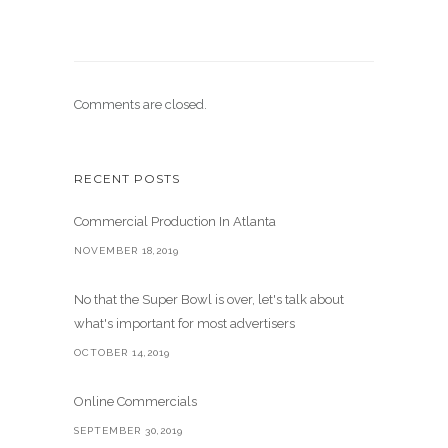
Comments are closed.
RECENT POSTS
Commercial Production In Atlanta
NOVEMBER 18,2019
No that the Super Bowl is over, let's talk about
what's important for most advertisers
OCTOBER 14,2019
Online Commercials
SEPTEMBER 30,2019