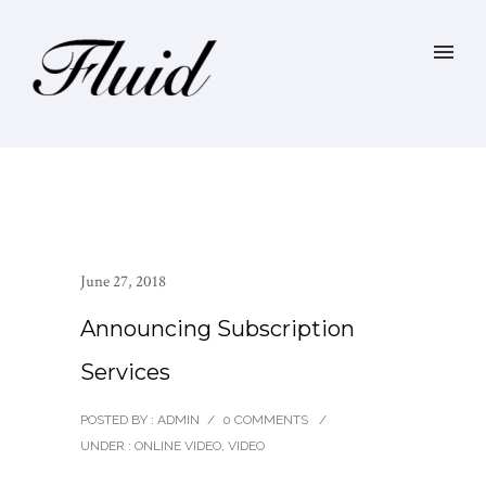
June 27, 2018
Announcing Subscription
Services
POSTED BY : ADMIN
/
0 COMMENTS
/
UNDER :
ONLINE VIDEO
,
VIDEO