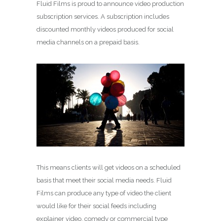
Fluid Films is proud to announce video production
subscription services. A subscription includes
discounted monthly videos produced for social
media channels on a prepaid basis.
This means clients will get videos on a scheduled
basis that meet their social media needs. Fluid
Films can produce any type of video the client
would like for their social feeds including
explainer video, comedy or commercial type