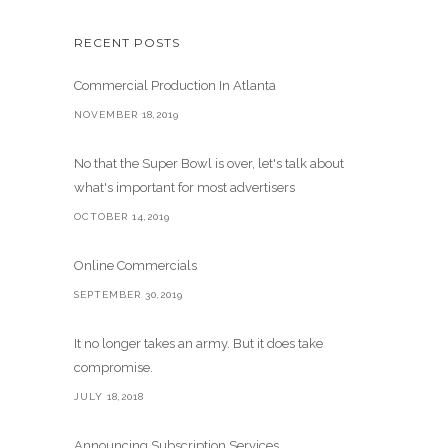
RECENT POSTS
Commercial Production In Atlanta
NOVEMBER 18,2019
No that the Super Bowl is over, let's talk about
what's important for most advertisers
OCTOBER 14,2019
Online Commercials
SEPTEMBER 30,2019
It no longer takes an army. But it does take
compromise.
JULY 18,2018
Announcing Subscription Services