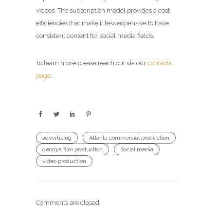
videos. The subscription model provides a cost
efficiencies that make it less expensive to have
consistent content for social media fields.
To learn more please reach out via our
contacts
page
.
advertising
Atlanta commercial production
georgia film production
Social media
video production
Comments are closed.