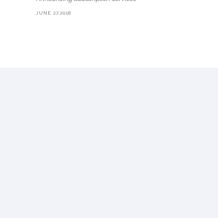
JUNE 27,2018