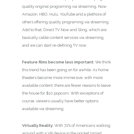
quality original programing via streaming. Now
Amazon, HBO, Hulu, YouTube and a plethora of
others offering quality programing via streaming.
Add to that, Direct TV Now and Sling, which are
basically cable content services via streaming,
and we can start re-defining TV now.
Feature films become less important:
We think
this trend has been going on for awhile. As home
theaters become more immersive, with more
available content, there are fewer reasons to leave
the house for $10 popcorn. With exceptions of
course, viewers usually have better options
available via streaming.
Virtually Reality:
With 72% of Americans walking
around with a VR device in the pocket (smart