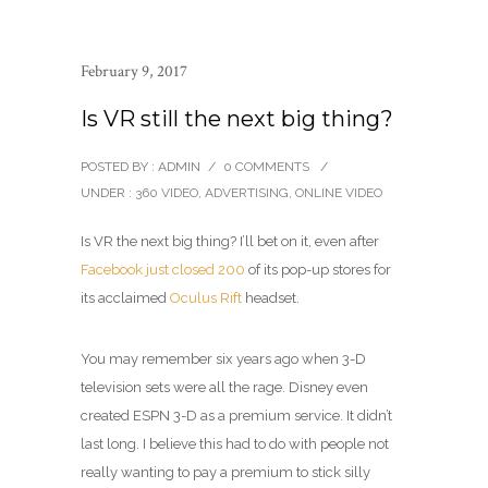
February 9, 2017
Is VR still the next big thing?
POSTED BY : ADMIN
/
0 COMMENTS
/
UNDER :
360 VIDEO
,
ADVERTISING
,
ONLINE VIDEO
Is VR the next big thing? I’ll bet on it, even after
Facebook just closed 200
of its pop-up stores for
its acclaimed
Oculus Rift
headset.
You may remember six years ago when 3-D
television sets were all the rage. Disney even
created ESPN 3-D as a premium service. It didn’t
last long. I believe this had to do with people not
really wanting to pay a premium to stick silly