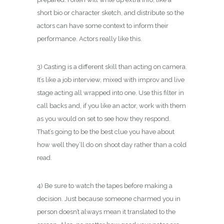
short bio or character sketch, and distribute so the
actors can have some context to inform their
performance. Actors really like this.
3) Casting is a different skill than acting on camera.
It’s like a job interview, mixed with improv and live
stage acting all wrapped into one. Use this filter in
call backs and, if you like an actor, work with them
as you would on set to see how they respond.
That’s going to be the best clue you have about
how well they’ll do on shoot day rather than a cold
read.
4) Be sure to watch the tapes before making a
decision. Just because someone charmed you in
person doesn’t always mean it translated to the