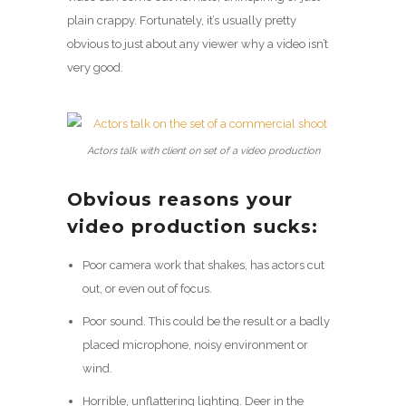
plain crappy. Fortunately, it’s usually pretty
obvious to just about any viewer why a video isn’t
very good.
Actors talk with client on set of a video production
Obvious reasons your
video production sucks:
Poor camera work that shakes, has actors cut
out, or even out of focus.
Poor sound. This could be the result or a badly
placed microphone, noisy environment or
wind.
Horrible, unflattering lighting. Deer in the