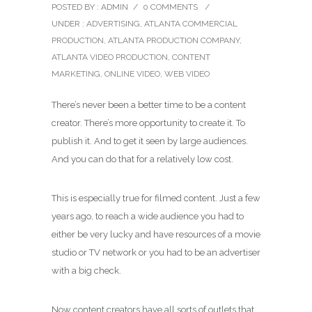
POSTED BY : ADMIN
/
0 COMMENTS
/
UNDER :
ADVERTISING
,
ATLANTA COMMERCIAL
PRODUCTION
,
ATLANTA PRODUCTION COMPANY
,
ATLANTA VIDEO PRODUCTION
,
CONTENT
MARKETING
,
ONLINE VIDEO
,
WEB VIDEO
There’s never been a better time to be a content
creator. There’s more opportunity to create it. To
publish it. And to get it seen by large audiences.
And you can do that for a relatively low cost.
This is especially true for filmed content. Just a few
years ago, to reach a wide audience you had to
either be very lucky and have resources of a movie
studio or TV network or you had to be an advertiser
with a big check.
Now content creators have all sorts of outlets that