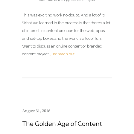
This was exciting work no doubt. And a lot of it!
What we learned in the process is that there’s a lot
of interest in content creation for the web, apps
and set-top boxes and the work is a lot of fun.
Want to discuss an online content or branded
content project,
just reach out.
August 31, 2016
The Golden Age of Content