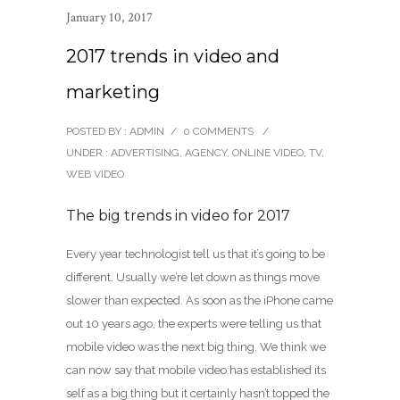
January 10, 2017
2017 trends in video and
marketing
POSTED BY : ADMIN
/
0 COMMENTS
/
UNDER :
ADVERTISING
,
AGENCY
,
ONLINE VIDEO
,
TV
,
WEB VIDEO
The big trends in video for 2017
Every year technologist tell us that it’s going to be
different. Usually we’re let down as things move
slower than expected. As soon as the iPhone came
out 10 years ago, the experts were telling us that
mobile video was the next big thing. We think we
can now say that mobile video has established its
self as a big thing but it certainly hasn’t topped the