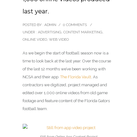
last year.
POSTED BY : ADMIN
/
0 COMMENTS
/
UNDER :
ADVERTISING
,
CONTENT MARKETING
,
ONLINE VIDEO
,
WEB VIDEO
As we begin the start of football season now is a
time to look back at the last year. Over the course
of the last 12 months we’ve been working with
NCSA and their app
The Florida Vault
. As
contractors we digitized, project managed and
edited over 1,000 online videos from old game
footage and feature content of the Florida Gators
football team.
Still from Online App Content Project