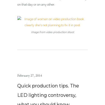
on that day or on any other.
Image from video production shoot
February 27, 2014
Quick production tips. The
LED lighting controversy,
what you should know