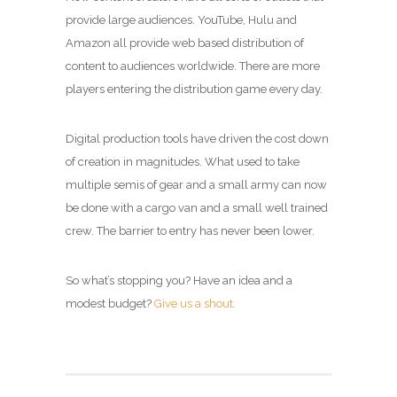
provide large audiences. YouTube, Hulu and
Amazon all provide web based distribution of
content to audiences worldwide. There are more
players entering the distribution game every day.
Digital production tools have driven the cost down
of creation in magnitudes. What used to take
multiple semis of gear and a small army can now
be done with a cargo van and a small well trained
crew. The barrier to entry has never been lower.
So what’s stopping you? Have an idea and a
modest budget?
Give us a shout.