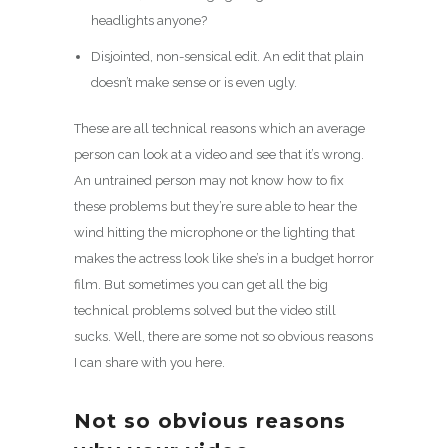
headlights anyone?
Disjointed, non-sensical edit. An edit that plain
doesn’t make sense or is even ugly.
These are all technical reasons which an average
person can look at a video and see that it’s wrong.
An untrained person may not know how to fix
these problems but they’re sure able to hear the
wind hitting the microphone or the lighting that
makes the actress look like she’s in a budget horror
film. But sometimes you can get all the big
technical problems solved but the video still
sucks. Well, there are some not so obvious reasons
I can share with you here.
Not so obvious reasons