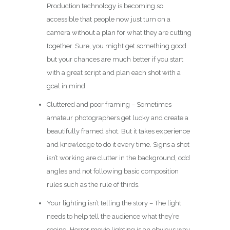
Production technology is becoming so
accessible that people now just turn on a
camera without a plan for what they are cutting
together. Sure, you might get something good
but your chances are much better if you start
with a great script and plan each shot with a
goal in mind.
Cluttered and poor framing – Sometimes
amateur photographers get lucky and create a
beautifully framed shot. But it takes experience
and knowledge to do it every time. Signs a shot
isn’t working are clutter in the background, odd
angles and not following basic composition
rules such as the rule of thirds.
Your lighting isn’t telling the story – The light
needs to help tell the audience what they’re
seeing. Horror movie lighting is an obvious way,