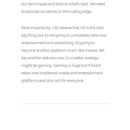
our techniques and tools to what’s next. We need
to educate ourselves on the cutting edge.
Most importantly, I do believe that VR is the next
big thing but it’s not going to completely take over
entertainment and advertising. It’s going to
become another platform much like mobile, set-
top and the web are now. Or a better analogy
might be gaming. Gaming is huge but it hasn’t
taken over traditional media and entertainment
platforms and also isn’t for everyone.