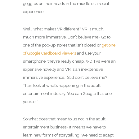
goggles on their heads in the middle of a social
experience.
Well, what makes VR different? VR is much,
much more immersive. Don’t believe me? Go to
one of the pop-up stores that isn’t closed or
get one
of Google Cardboard viewers
and use your
smartphone, they’re really cheap. 3-D TVs were an
expensive novelty and VR is an inexpensive
immersive experience. Still don’t believe me?
Than look at what’s happening in the adult
entertainment industry. You can Google that one
yourself.
So what does that mean to us not in the adult
entertainment business? It means we have to
learn new forms of storytelling. We need to adapt