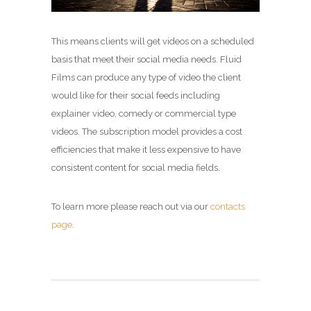
This means clients will get videos on a scheduled
basis that meet their social media needs. Fluid
Films can produce any type of video the client
would like for their social feeds including
explainer video, comedy or commercial type
videos. The subscription model provides a cost
efficiencies that make it less expensive to have
consistent content for social media fields.
To learn more please reach out via our
contacts
page
.