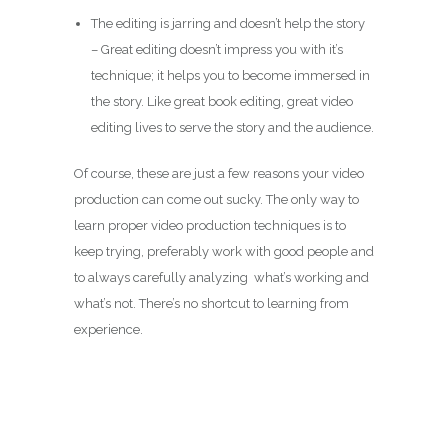
The editing is jarring and doesn’t help the story
– Great editing doesn’t impress you with it’s
technique; it helps you to become immersed in
the story. Like great book editing, great video
editing lives to serve the story and the audience.
Of course, these are just a few reasons your video
production can come out sucky. The only way to
learn proper video production techniques is to
keep trying, preferably work with good people and
to always carefully analyzing what’s working and
what’s not. There’s no shortcut to learning from
experience.