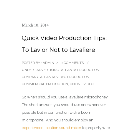
March 10, 2014
Quick Video Production Tips:
To Lav or Not to Lavaliere
POSTED BY : ADMIN
/
0 COMMENTS
/
UNDER :
ADVERTISING
,
ATLANTA PRODUCTION
COMPANY
,
ATLANTA VIDEO PRODUCTION
,
COMMERCIAL PRODUCTION
,
ONLINE VIDEO
So when should you use a lavaliere microphone?
The short answer: you should use one whenever
possible but in conjunction with a boom
microphone. And you should employ an
experienced location sound mixer
to properly wire