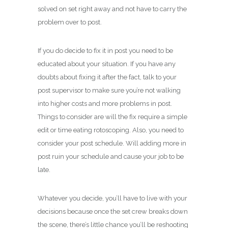
solved on set right away and not have to carry the
problem over to post.
If you do decide to fix it in post you need to be
educated about your situation. If you have any
doubts about fixing it after the fact, talk to your
post supervisor to make sure you’re not walking
into higher costs and more problems in post.
Things to consider are will the fix require a simple
edit or time eating rotoscoping. Also, you need to
consider your post schedule. Will adding more in
post ruin your schedule and cause your job to be
late.
Whatever you decide, you’ll have to live with your
decisions because once the set crew breaks down
the scene, there’s little chance you’ll be reshooting