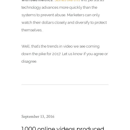
technology advances more quickly than the
systems to prevent abuse. Marketers can only
watch their dollars closely and diversify to protect
themselves.
Well, that’s the trends in video we see coming
down the pike for 2017. Let us know if you agree or
disagree.
September 13, 2016
1,000 online videos produced