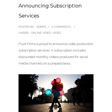
Announcing Subscription
Services
POSTED BY : ADMIN
/
0 COMMENTS
/
UNDER :
ONLINE VIDEO
,
VIDEO
Fluid Films is proud to announce video production
subscription services. A subscription includes
discounted monthly videos produced for social
media channels on a prepaid basis.