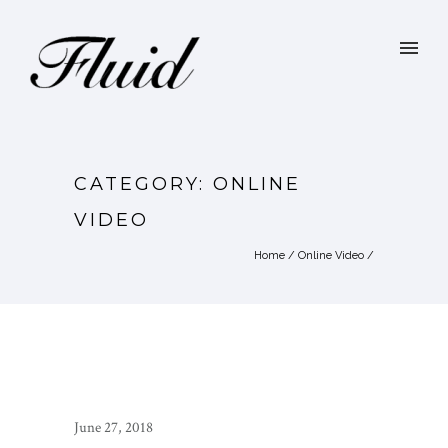
CATEGORY: ONLINE
VIDEO
Home
/
Online Video
/
June 27, 2018