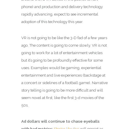
phone) and production and delivery technology
rapidly advancing, expect to see incremental
adoption of this technology this year.
VR is not going to be like the 3-D fad of a few years
ago. The content is going to come slowly. VR is not
going to work for a lot of entertainment vehicles
but it’s going to be profoundly effective for some
uses. Examples would be gaming, experiential
entertainment and live experiences (backstage at
a concert or sidelines of a football game). Narrative
story telling is going to be more difficult and will
seem novel at first, like the first 3-d movies of the
50s.
Ad dollars will continue to chase eyeballs
with bad metrics:
Stories like this
will persist as