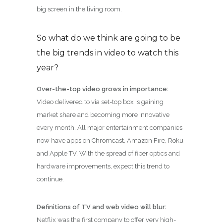
big screen in the living room.
So what do we think are going to be
the big trends in video to watch this
year?
Over-the-top video grows in importance:
Video delivered to via set-top box is gaining
market share and becoming more innovative
every month. All major entertainment companies
now have apps on Chromcast, Amazon Fire, Roku
and Apple TV. With the spread of fiber optics and
hardware improvements, expect this trend to
continue.
Definitions of TV and web video will blur:
Netflix was the first company to offer very high-