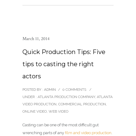
March 11, 2014
Quick Production Tips: Five
tips to casting the right
actors
POSTED BY : ADMIN
/
0 COMMENTS
/
UNDER :
ATLANTA PRODUCTION COMPANY
,
ATLANTA
VIDEO PRODUCTION
,
COMMERCIAL PRODUCTION
,
ONLINE VIDEO
,
WEB VIDEO
Casting can be one of the most difficult gut
wrenching parts of any
film and video production
.