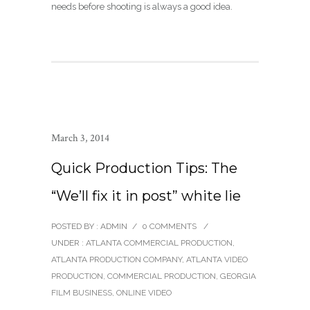
needs before shooting is always a good idea.
March 3, 2014
Quick Production Tips: The
“We’ll fix it in post” white lie
POSTED BY : ADMIN
/
0 COMMENTS
/
UNDER :
ATLANTA COMMERCIAL PRODUCTION
,
ATLANTA PRODUCTION COMPANY
,
ATLANTA VIDEO
PRODUCTION
,
COMMERCIAL PRODUCTION
,
GEORGIA
FILM BUSINESS
,
ONLINE VIDEO