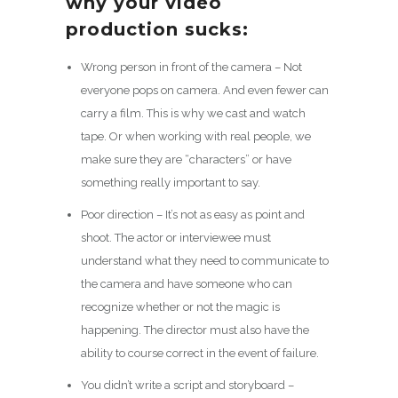
why your video
production sucks:
Wrong person in front of the camera – Not
everyone pops on camera. And even fewer can
carry a film. This is why we cast and watch
tape. Or when working with real people, we
make sure they are “characters” or have
something really important to say.
Poor direction – It’s not as easy as point and
shoot. The actor or interviewee must
understand what they need to communicate to
the camera and have someone who can
recognize whether or not the magic is
happening. The director must also have the
ability to course correct in the event of failure.
You didn’t write a script and storyboard –