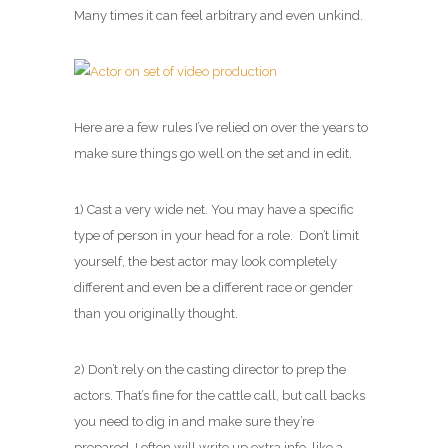
Many times it can feel arbitrary and even unkind.
Here are a few rules I’ve relied on over the years to
make sure things go well on the set and in edit.
1) Cast a very wide net. You may have a specific
type of person in your head for a role. Don’t limit
yourself, the best actor may look completely
different and even be a different race or gender
than you originally thought.
2) Don’t rely on the casting director to prep the
actors. That’s fine for the cattle call, but call backs
you need to dig in and make sure they’re
prepared. I often will write up extra info, like a