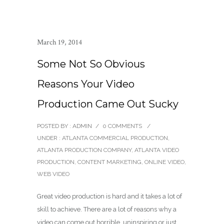
March 19, 2014
Some Not So Obvious
Reasons Your Video
Production Came Out Sucky
POSTED BY : ADMIN
/
0 COMMENTS
/
UNDER :
ATLANTA COMMERCIAL PRODUCTION
,
ATLANTA PRODUCTION COMPANY
,
ATLANTA VIDEO
PRODUCTION
,
CONTENT MARKETING
,
ONLINE VIDEO
,
WEB VIDEO
Great video production is hard and it takes a lot of
skill to achieve. There are a lot of reasons why a
video can come out horrible, uninspiring or just