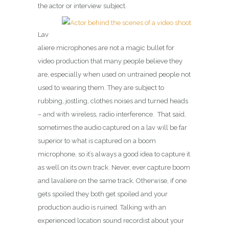
the actor or interview subject.
Lav
aliere microphones are not a magic bullet for
video production that many people believe they
are, especially when used on untrained people not
used to wearing them. They are subject to
rubbing, jostling, clothes noises and turned heads
– and with wireless, radio interference. That said,
sometimes the audio captured on a lav will be far
superior to what is captured on a boom
microphone, so it’s always a good idea to capture it
as well on its own track. Never, ever capture boom
and lavaliere on the same track. Otherwise, if one
gets spoiled they both get spoiled and your
production audio is ruined. Talking with an
experienced location sound recordist about your