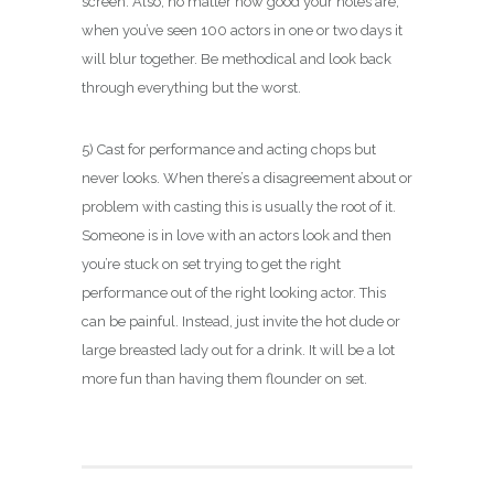
screen. Also, no matter how good your notes are,
when you’ve seen 100 actors in one or two days it
will blur together. Be methodical and look back
through everything but the worst.
5) Cast for performance and acting chops but
never looks. When there’s a disagreement about or
problem with casting this is usually the root of it.
Someone is in love with an actors look and then
you’re stuck on set trying to get the right
performance out of the right looking actor. This
can be painful. Instead, just invite the hot dude or
large breasted lady out for a drink. It will be a lot
more fun than having them flounder on set.