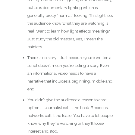
but so is documentary lighting which is
generally pretty “normal” looking. This light lets
the audience know what they are watching is
real. Want to learn how light effects meaning?
Just study the old masters, yes, I mean the
painters.
There is no story – Just because you’re written a
script doesn’t mean you’re telling a story. Even
an informational video needs to have a
narrative that includes a beginning, middle and
end.
You didn’t give the audience a reason to care
upfront – Journalist call it the hook. Broadcast
networks call it the tease. You have to let people
know why they’re watching or they’ll loose
interest and stop.