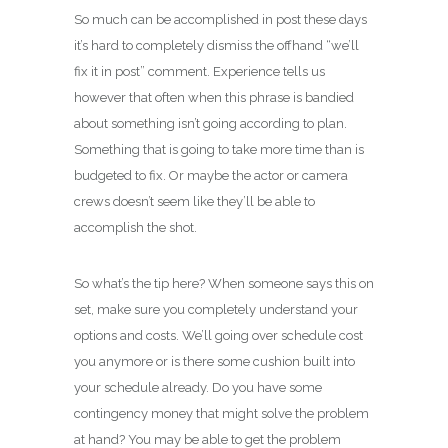
So much can be accomplished in post these days
it’s hard to completely dismiss the offhand “we’ll
fix it in post” comment. Experience tells us
however that often when this phrase is bandied
about something isn’t going according to plan.
Something that is going to take more time than is
budgeted to fix. Or maybe the actor or camera
crews doesn’t seem like they’ll be able to
accomplish the shot.
So what’s the tip here? When someone says this on
set, make sure you completely understand your
options and costs. We’ll going over schedule cost
you anymore or is there some cushion built into
your schedule already. Do you have some
contingency money that might solve the problem
at hand? You may be able to get the problem