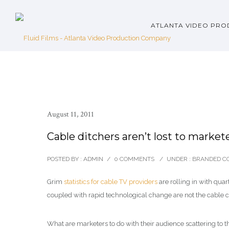
ATLANTA VIDEO PRO
August 11, 2011
Cable ditchers aren’t lost to marketer
POSTED BY : ADMIN
/
0 COMMENTS
/
UNDER :
BRANDED C
Grim
statistics for cable TV providers
are rolling in with qu
coupled with rapid technological change are not the cable 
What are marketers to do with their audience scattering to th