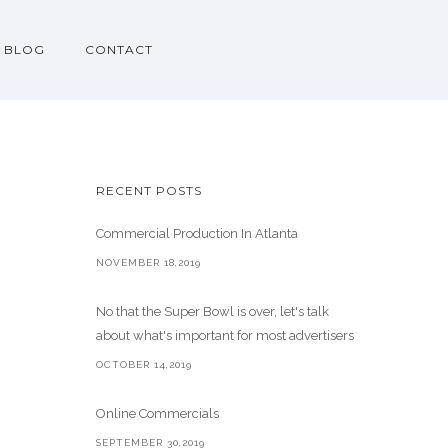
BLOG
CONTACT
RECENT POSTS
Commercial Production In Atlanta
NOVEMBER 18,2019
No that the Super Bowl is over, let's talk
about what's important for most advertisers
OCTOBER 14,2019
Online Commercials
SEPTEMBER 30,2019