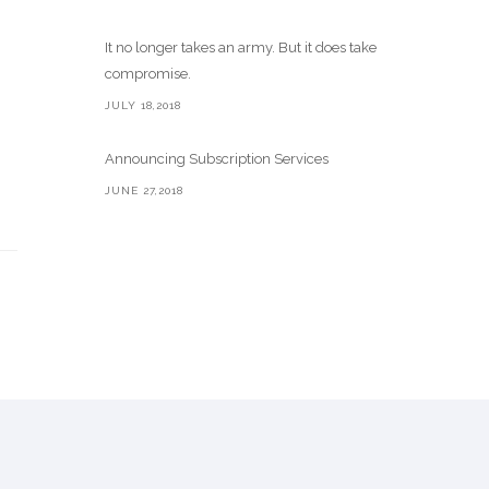
It no longer takes an army. But it does take
compromise.
JULY 18,2018
Announcing Subscription Services
JUNE 27,2018