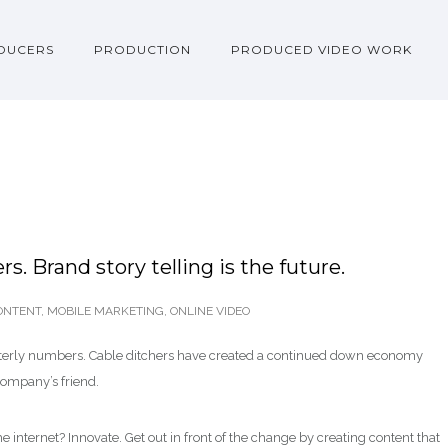
DUCERS
PRODUCTION
PRODUCED VIDEO WORK
s. Brand story telling is the future.
ONTENT
,
MOBILE MARKETING
,
ONLINE VIDEO
arterly numbers. Cable ditchers have created a continued down economy
company’s friend.
e internet? Innovate. Get out in front of the change by creating content that