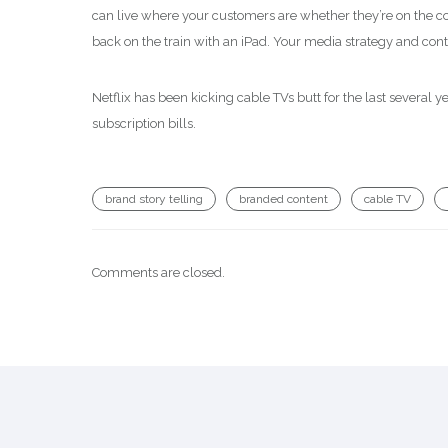
can live where your customers are whether they’re on the co
back on the train with an iPad. Your media strategy and con
Netflix has been kicking cable TVs butt for the last several 
subscription bills.
brand story telling
branded content
cable TV
Comments are closed.