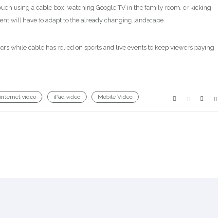
uch using a cable box, watching Google TV in the family room, or kicking
tent will have to adapt to the already changing landscape.
years while cable has relied on sports and live events to keep viewers paying
internet video
iPad video
Mobile Video