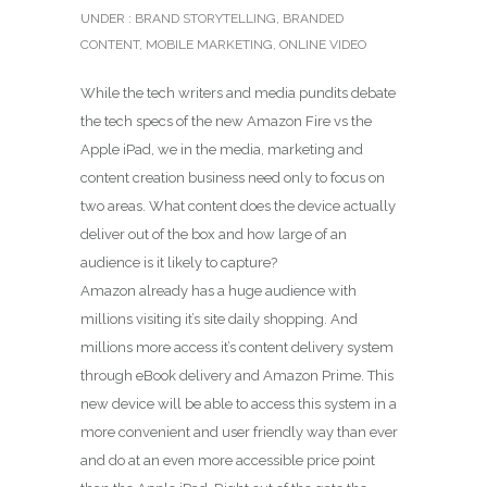
UNDER :
BRAND STORYTELLING
,
BRANDED
CONTENT
,
MOBILE MARKETING
,
ONLINE VIDEO
While the tech writers and media pundits debate
the tech specs of the new Amazon Fire vs the
Apple iPad, we in the media, marketing and
content creation business need only to focus on
two areas. What content does the device actually
deliver out of the box and how large of an
audience is it likely to capture?
Amazon already has a huge audience with
millions visiting it’s site daily shopping. And
millions more access it’s content delivery system
through eBook delivery and Amazon Prime. This
new device will be able to access this system in a
more convenient and user friendly way than ever
and do at an even more accessible price point