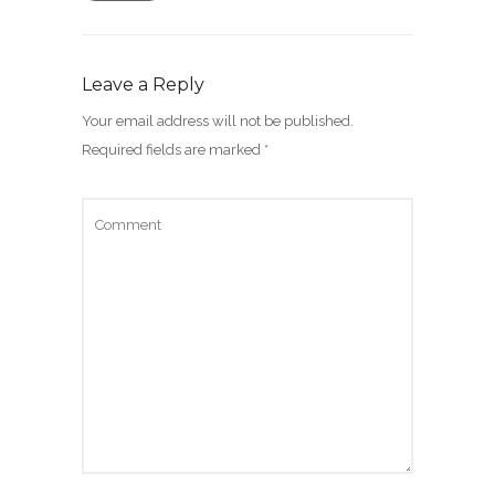
Leave a Reply
Your email address will not be published.
Required fields are marked
*