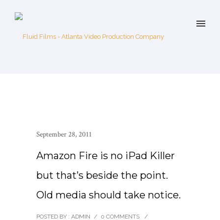
September 28, 2011
Amazon Fire is no iPad Killer
but that’s beside the point.
Old media should take notice.
POSTED BY : ADMIN
/
0 COMMENTS
/