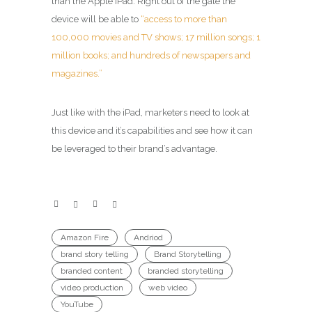
than the Apple iPad. Right out of the gate the
device will be able to
“access to more than
100,000 movies and TV shows; 17 million songs; 1
million books; and hundreds of newspapers and
magazines.”
Just like with the iPad, marketers need to look at
this device and it’s capabilities and see how it can
be leveraged to their brand’s advantage.
Amazon Fire
Andriod
brand story telling
Brand Storytelling
branded content
branded storytelling
video production
web video
YouTube