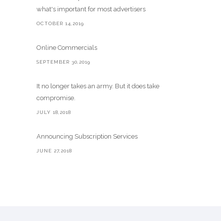
what's important for most advertisers
OCTOBER 14,2019
Online Commercials
SEPTEMBER 30,2019
It no longer takes an army. But it does take
compromise.
JULY 18,2018
Announcing Subscription Services
JUNE 27,2018