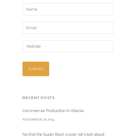
RECENT POSTS
Commercial Production In Atlanta
NOVEMBER 18,2019
No that the Super Bowl is over, let's talk about