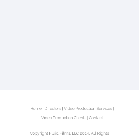
Home
Directors
Video Production Services
Video Production Clients
Contact
Copyright Fluid Films, LLC 2014. All Rights