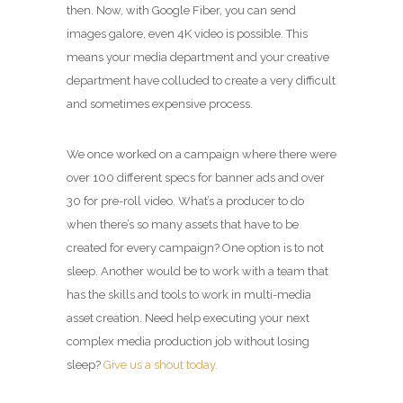
then. Now, with Google Fiber, you can send
images galore, even 4K video is possible. This
means your media department and your creative
department have colluded to create a very difficult
and sometimes expensive process.
We once worked on a campaign where there were
over 100 different specs for banner ads and over
30 for pre-roll video. What’s a producer to do
when there’s so many assets that have to be
created for every campaign? One option is to not
sleep. Another would be to work with a team that
has the skills and tools to work in multi-media
asset creation. Need help executing your next
complex media production job without losing
sleep?
Give us a shout today.