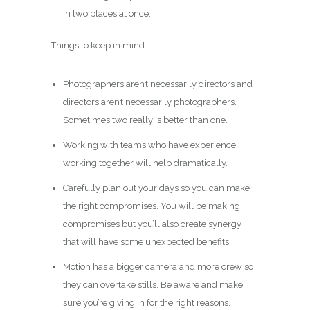
in two places at once.
Things to keep in mind
Photographers aren’t necessarily directors and
directors aren’t necessarily photographers.
Sometimes two really is better than one.
Working with teams who have experience
working together will help dramatically.
Carefully plan out your days so you can make
the right compromises. You will be making
compromises but you’ll also create synergy
that will have some unexpected benefits.
Motion has a bigger camera and more crew so
they can overtake stills. Be aware and make
sure you’re giving in for the right reasons.