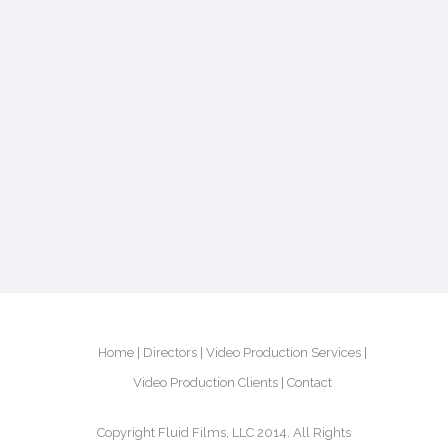
Home
Directors
Video Production Services
Video Production Clients
Contact
Copyright Fluid Films, LLC 2014. All Rights