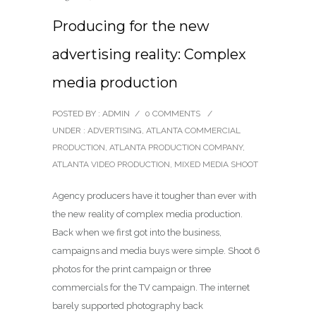
Producing for the new
advertising reality: Complex
media production
POSTED BY : ADMIN
/
0 COMMENTS
/
UNDER :
ADVERTISING
,
ATLANTA COMMERCIAL
PRODUCTION
,
ATLANTA PRODUCTION COMPANY
,
ATLANTA VIDEO PRODUCTION
,
MIXED MEDIA SHOOT
Agency producers have it tougher than ever with
the new reality of complex media production.
Back when we first got into the business,
campaigns and media buys were simple. Shoot 6
photos for the print campaign or three
commercials for the TV campaign. The internet
barely supported photography back