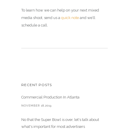
To learn how we can help on your next mixed
media shoot, send us a
quick note
and we’ll
schedule a call.
RECENT POSTS
Commercial Production In Atlanta
NOVEMBER 18,2019
No that the Super Bowl is over, let's talk about
what's important for most advertisers