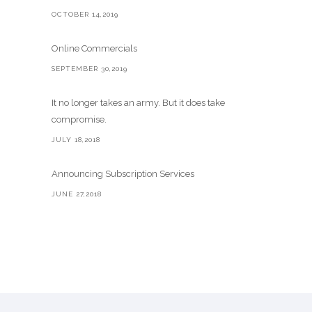
OCTOBER 14,2019
Online Commercials
SEPTEMBER 30,2019
It no longer takes an army. But it does take
compromise.
JULY 18,2018
Announcing Subscription Services
JUNE 27,2018