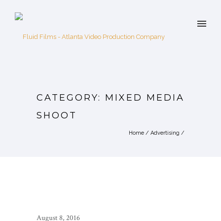
CATEGORY: MIXED MEDIA
SHOOT
Home
/
Advertising
/
August 8, 2016