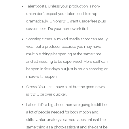
Talent costs. Unless your production is non-
union don’t expect your talent cost to drop
dramatically. Unions will want usage fees plus
session fees. Do your homework first.
Shooting times. A mixed media shoot can really
wear out a producer because you may have
multiple things happening at the same time
and all needing to be supervised. More stuff can
happen in few days but just is much shooting or
more will happen.
Stress. You’ll still have a lot but the good news
is it will be over quicker.
Labor. If it’s a big shoot there are going to still be
a lot of people needed for both motion and
stills. Unfortunately a camera assistant isn’t the
same thing as a photo assistant and she can’t be