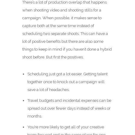
There’s a lot of production overlap that happens
when shooting video and shooting stills for a
campaign. When possible, it makes sense to
capture both at the same time instead of
scheduling two separate shoots. This can have a
lot of positive benefits but there are also some
things to keep in mind if you haven’t done a hybrid
shoot before. But first the positives.
Scheduling just got a lot easier. Getting talent
together once to knock out a campaign will
save a lot of headaches.
Travel budgets and incidental expenses can be
spread out over fewer days instead of weeks or
months.
You’re more likely to get all of your creative
team focused and in the same place for one