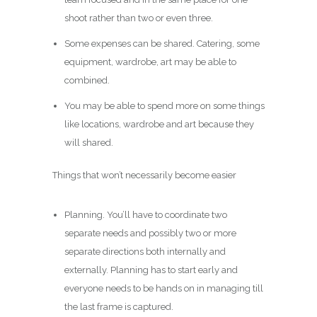
shoot rather than two or even three.
Some expenses can be shared. Catering, some
equipment, wardrobe, art may be able to
combined.
You may be able to spend more on some things
like locations, wardrobe and art because they
will shared.
Things that won’t necessarily become easier
Planning. You’ll have to coordinate two
separate needs and possibly two or more
separate directions both internally and
externally. Planning has to start early and
everyone needs to be hands on in managing till
the last frame is captured.