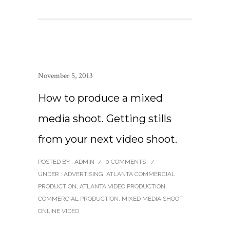
November 5, 2013
How to produce a mixed
media shoot. Getting stills
from your next video shoot.
POSTED BY : ADMIN
/
0 COMMENTS
/
UNDER :
ADVERTISING
,
ATLANTA COMMERCIAL
PRODUCTION
,
ATLANTA VIDEO PRODUCTION
,
COMMERCIAL PRODUCTION
,
MIXED MEDIA SHOOT
,
ONLINE VIDEO