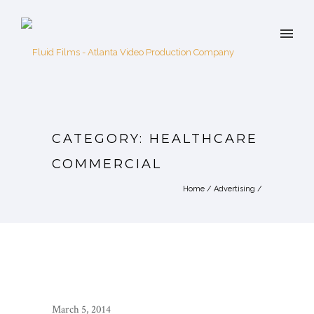
CATEGORY: HEALTHCARE
COMMERCIAL
Home
/
Advertising
/
March 5, 2014