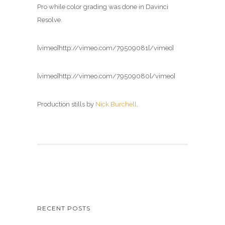
Pro while color grading was done in Davinci
Resolve.
[vimeo]http://vimeo.com/79509081[/vimeo]
[vimeo]http://vimeo.com/79509080[/vimeo]
Production stills by
Nick Burchell
.
RECENT POSTS