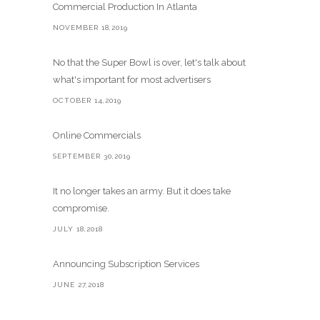
Commercial Production In Atlanta
NOVEMBER 18,2019
No that the Super Bowl is over, let's talk about
what's important for most advertisers
OCTOBER 14,2019
Online Commercials
SEPTEMBER 30,2019
It no longer takes an army. But it does take
compromise.
JULY 18,2018
Announcing Subscription Services
JUNE 27,2018