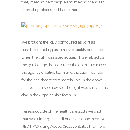
that, meeting new people and making friends in
interesting places isn’t bad either.
We brought the RED configured as light as
possible, enabling us to move quickly and shoot
when the light was spectacular. This enabled us
the get footage that captured the optimistic mood
the agency creative team and the client wanted
for the healthcare commercial job. In the above
still, you can see how soft the light was early in the
day in the Appalachian foothills.
Here’s a couple of the healthcare spots we shot
that week in Virginia. Editorial was done in native
RED RAW using Adobe Creative Suite’s Premiere