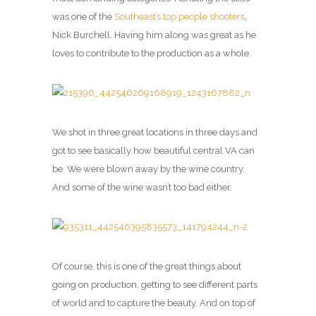
was one of the
Southeast’s top people shooters
,
Nick Burchell. Having him along was great as he
loves to contribute to the production as a whole.
We shot in three great locations in three days and
got to see basically how beautiful central VA can
be. We were blown away by the wine country.
And some of the wine wasn’t too bad either.
Of course, this is one of the great things about
going on production, getting to see different parts
of world and to capture the beauty. And on top of