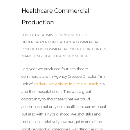
Healthcare Commercial
Production
POSTED BY : ADMIN
/
0 COMMENTS
/
UNDER :
ADVERTISING
,
ATLANTA COMMERCIAL
PRODUCTION
,
COMMERCIAL PRODUCTION
,
CONTENT
MARKETING
,
HEALTHCARE COMMERCIAL
Last year we produced four healthcare
commercials with Agency Creative Director, Tim
Holt of
Marker3 Advertising in Virginia Beach
, VA
and their hospital client. This was a great
opportunity to showcase what we could
accomplish not only on a healthcare commercial
but also with a hybrid shoot. We shot stills and
motion, on a relatively low budget in one of the
most demanding categories. Handling the stills