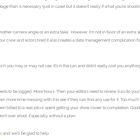
e than is necessary (just in case) but it doesn’t really if what you’re shooti
nother camera angle or an extra take. However, I’m not in favor of an extra s
our crew and actors tired it also creates a data management complication fo
h you may or may not use. It’s in the can and didn’t really cost you anythin
needs to be logged. More hours. Then your editors need to review it as do your
 more time messing with it to see if they can find any use for it. Too much 
n billed to a real job or spent getting your show closer to completion. Good
t over shoot. Especially without a plan.
te
and we’ll be glad to help.