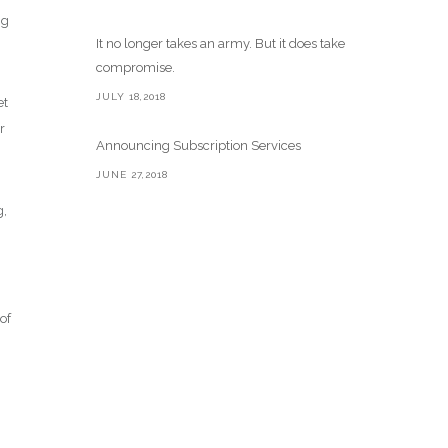
ng
It no longer takes an army. But it does take
compromise.
JULY 18,2018
et
r
Announcing Subscription Services
JUNE 27,2018
g,
of