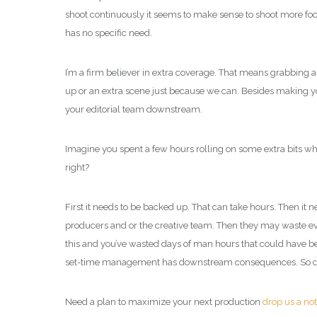
shoot continuously it seems to make sense to shoot more footag
has no specific need.
I’m a firm believer in extra coverage. That means grabbing a
up or an extra scene just because we can. Besides making y
your editorial team downstream.
Imagine you spent a few hours rolling on some extra bits whic
right?
First it needs to be backed up. That can take hours. Then it 
producers and or the creative team. Then they may waste even
this and you’ve wasted days of man hours that could have bee
set-time management has downstream consequences. So don’
Need a plan to maximize your next production
drop us a no