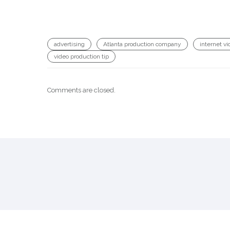
advertising
Atlanta production company
internet vi
video production tip
Comments are closed.