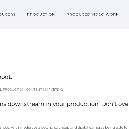
DUCERS
PRODUCTION
PRODUCED VIDEO WORK
hoot.
L PRODUCTION
,
CONTENT MARKETING
ms downstream in your production. Don’t ove
 shoot. With media costs getting so cheap and digital cameras being able to