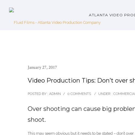
ATLANTA VIDEO PRO
January 27, 2017
Video Production Tips: Don’t over s
POSTED BY : ADMIN
/
0 COMMENTS
/
UNDER :
COMMERCIA
Over shooting can cause big proble
shoot.
This may seem obvious but it needs to be stated – don’t over