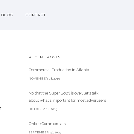
BLOG
CONTACT
RECENT POSTS
Commercial Production In Atlanta
NOVEMBER 18,2019
No that the Super Bowl is over, let's talk
about what's important for most advertisers
r
OCTOBER 14,2019
Online Commercials
SEPTEMBER 30,2019