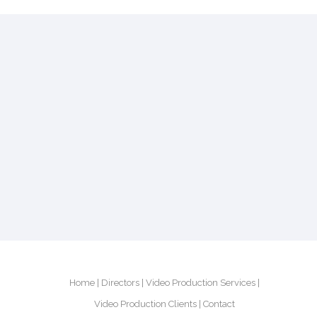
Home
Directors
Video Production Services
Video Production Clients
Contact