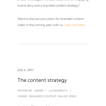
brand story and a branded content strategy?
Want to discuss your plans for branded content
video in the coming year with us.
Just click here.
July 6, 2011
The content strategy
POSTED BY : ADMIN
/
0 COMMENTS
/
UNDER :
BRANDED CONTENT
,
ONLINE VIDEO