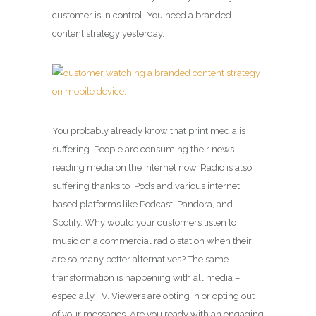
customer is in control. You need a branded
content strategy yesterday.
You probably already know that print media is
suffering. People are consuming their news
reading media on the internet now. Radio is also
suffering thanks to iPods and various internet
based platforms like Podcast, Pandora, and
Spotify. Why would your customers listen to
music on a commercial radio station when their
are so many better alternatives? The same
transformation is happening with all media –
especially TV. Viewers are opting in or opting out
of your messages. Are you ready with an engaging