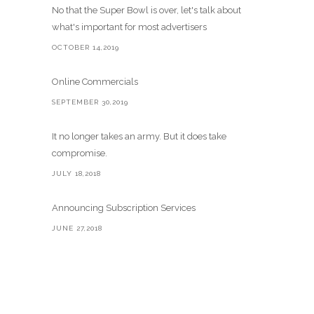
No that the Super Bowl is over, let's talk about
what's important for most advertisers
OCTOBER 14,2019
Online Commercials
SEPTEMBER 30,2019
It no longer takes an army. But it does take
compromise.
JULY 18,2018
Announcing Subscription Services
JUNE 27,2018