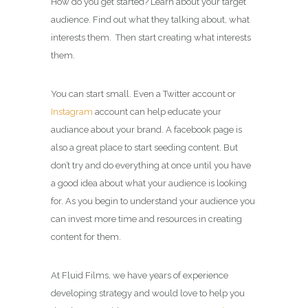
How do you get started? Learn about your target
audience. Find out what they talking about, what
interests them. Then start creating what interests
them.
You can start small. Even a Twitter account or
Instagram
account can help educate your
audiance about your brand. A facebook page is
also a great place to start seeding content. But
don’t try and do everything at once until you have
a good idea about what your audience is looking
for. As you begin to understand your audience you
can invest more time and resources in creating
content for them.
At Fluid Films, we have years of experience
developing strategy and would love to help you