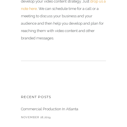
develop your video content strategy. Just
drop us a
note here
. We can schedule time for a call or a
meeting to discuss your business and your
audience and then help you develop and plan for
reaching them with video content and other
branded messages.
RECENT POSTS
Commercial Production In Atlanta
NOVEMBER 18,2019