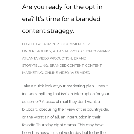
Are you ready for the opt in
era? It’s time for a branded
content stragegy.
POSTED BY : ADMIN
/
0 COMMENTS
/
UNDER :
AGENCY
,
ATLANTA PRODUCTION COMPANY
,
ATLANTA VIDEO PRODUCTION
,
BRAND
STORYTELLING
,
BRANDED CONTENT
,
CONTENT
MARKETING
,
ONLINE VIDEO
,
WEB VIDEO
Take a quick look at your marketing plan. Does it
include anything that isn’t an interruption for your
customer? A piece of mail they don’t want, a
billboard obscuring their view of the countryside,
or, the worst sin of all, an interruption in their
favorite Thursday night drama. This may have
been business as usual yesterday but today the