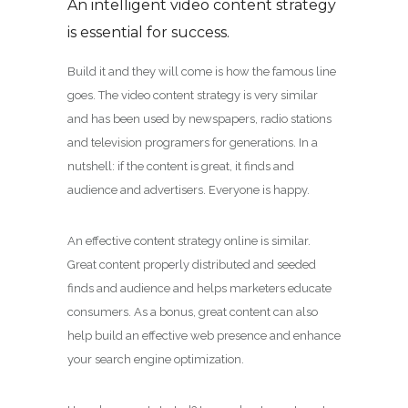
An intelligent video content strategy
is essential for success.
Build it and they will come is how the famous line
goes. The video content strategy is very similar
and has been used by newspapers, radio stations
and television programers for generations. In a
nutshell: if the content is great, it finds and
audience and advertisers. Everyone is happy.
An effective content strategy online is similar.
Great content properly distributed and seeded
finds and audience and helps marketers educate
consumers. As a bonus, great content can also
help build an effective web presence and enhance
your search engine optimization.