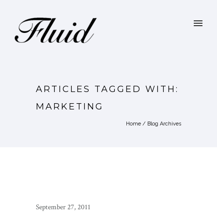
ARTICLES TAGGED WITH:
MARKETING
Home
/ Blog Archives
September 27, 2011