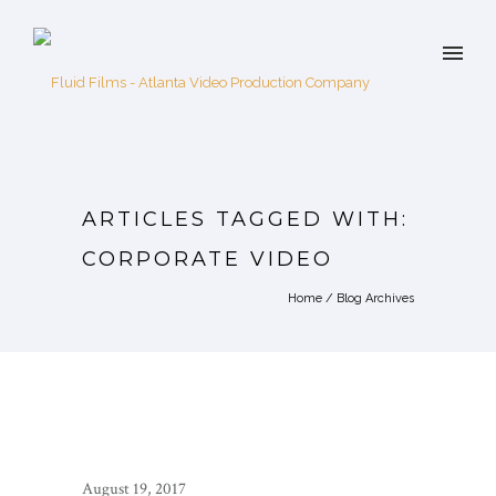
ARTICLES TAGGED WITH:
CORPORATE VIDEO
Home
/ Blog Archives
August 19, 2017