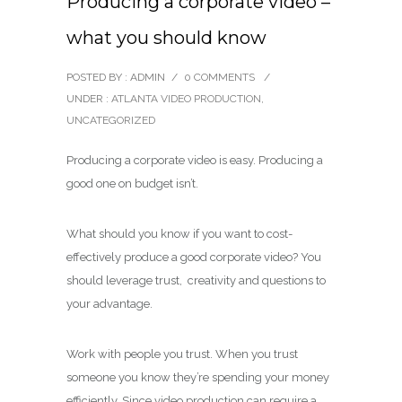
Producing a corporate video –
what you should know
POSTED BY : ADMIN
/
0 COMMENTS
/
UNDER :
ATLANTA VIDEO PRODUCTION
,
UNCATEGORIZED
Producing a corporate video is easy. Producing a
good one on budget isn’t.
What should you know if you want to cost-
effectively produce a good corporate video? You
should leverage trust, creativity and questions to
your advantage.
Work with people you trust. When you trust
someone you know they’re spending your money
efficiently. Since video production can require a