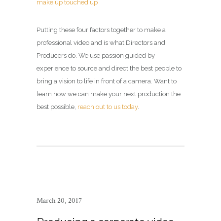
Putting these four factors together to make a
professional video and is what Directors and
Producers do. We use passion guided by
experience to source and direct the best people to
bring a vision to life in front of a camera. Want to
learn how we can make your next production the
best possible,
reach out to us today
.
March 20, 2017