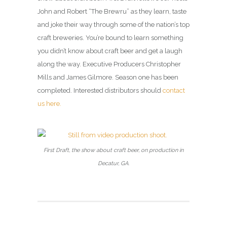
John and Robert “The Brewru” as they learn, taste
and joke their way through some of the nation’s top
craft breweries. You’re bound to learn something
you didn’t know about craft beer and get a laugh
along the way. Executive Producers Christopher
Mills and James Gilmore. Season one has been
completed. Interested distributors should
contact
us here.
First Draft, the show about craft beer, on production in
Decatur, GA.