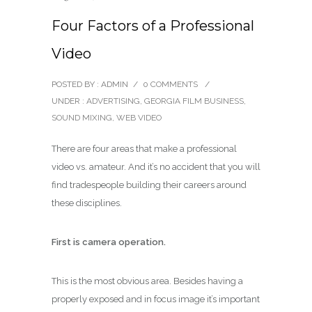
Four Factors of a Professional
Video
POSTED BY : ADMIN
/
0 COMMENTS
/
UNDER :
ADVERTISING
,
GEORGIA FILM BUSINESS
,
SOUND MIXING
,
WEB VIDEO
There are four areas that make a professional
video vs. amateur. And it’s no accident that you will
find tradespeople building their careers around
these disciplines.
First is camera operation.
This is the most obvious area. Besides having a
properly exposed and in focus image it’s important