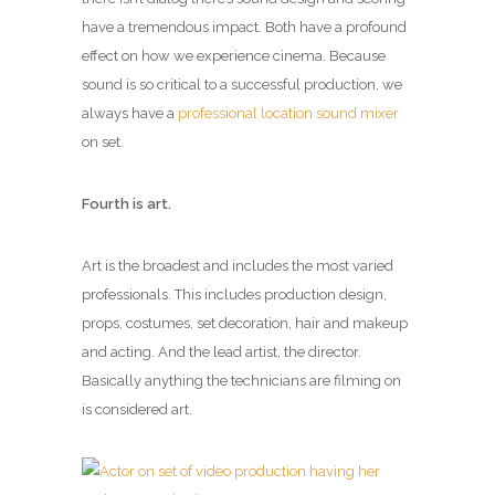
have a tremendous impact. Both have a profound
effect on how we experience cinema. Because
sound is so critical to a successful production, we
always have a
professional location sound mixer
on set.
Fourth is art.
Art is the broadest and includes the most varied
professionals. This includes production design,
props, costumes, set decoration, hair and makeup
and acting. And the lead artist, the director.
Basically anything the technicians are filming on
is considered art.