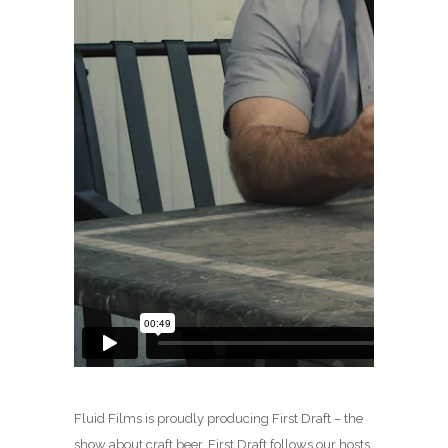
Fluid Films is proudly producing First Draft – the
show about craft beer. First Draft follows our hosts