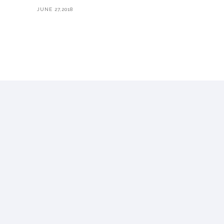
JUNE 27,2018