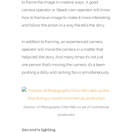
to frame the image in creative ways. A good
camera operator or Steadi-cam operator will know
how to frame an image to make it more interesting
and follow the action in a way the tells the story.
In addition to framing, an experienced camera
operator will move the camera in a matter that
helps tell the story. And many times it’s not just
one person that’s moving the camera, it’s a team
pushing a dolly and racking focus simultaneously.
Director of Photography Chris Mills on set of commercial
production
Second is lighting