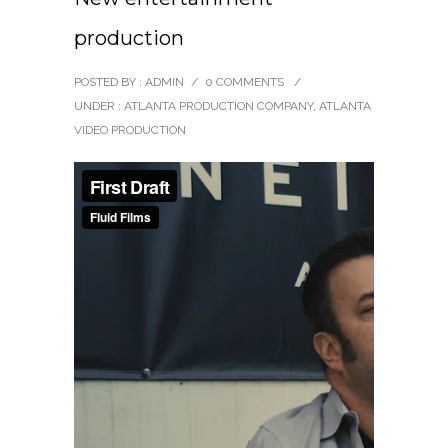
production
POSTED BY : ADMIN
/
0 COMMENTS
/
UNDER :
ATLANTA PRODUCTION COMPANY
,
ATLANTA
VIDEO PRODUCTION