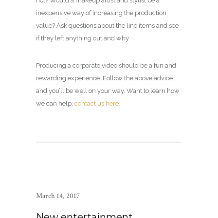
not? Would a makeup artist and stylist be a
inexpensive way of increasing the production
value? Ask questions about the line items and see
if they left anything out and why.
Producing a corporate video should be a fun and
rewarding experience. Follow the above advice
and you’ll be well on your way. Want to learn how
we can help,
contact us here.
March 14, 2017
New entertainment