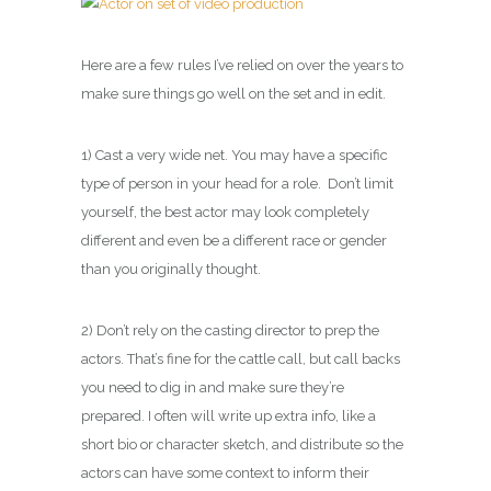
Here are a few rules I’ve relied on over the years to
make sure things go well on the set and in edit.
1) Cast a very wide net. You may have a specific
type of person in your head for a role. Don’t limit
yourself, the best actor may look completely
different and even be a different race or gender
than you originally thought.
2) Don’t rely on the casting director to prep the
actors. That’s fine for the cattle call, but call backs
you need to dig in and make sure they’re
prepared. I often will write up extra info, like a
short bio or character sketch, and distribute so the
actors can have some context to inform their