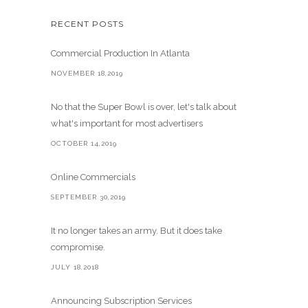
RECENT POSTS
Commercial Production In Atlanta
NOVEMBER 18,2019
No that the Super Bowl is over, let's talk about
what's important for most advertisers
OCTOBER 14,2019
Online Commercials
SEPTEMBER 30,2019
It no longer takes an army. But it does take
compromise.
JULY 18,2018
Announcing Subscription Services