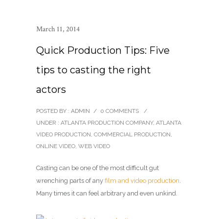
March 11, 2014
Quick Production Tips: Five
tips to casting the right
actors
POSTED BY : ADMIN
/
0 COMMENTS
/
UNDER :
ATLANTA PRODUCTION COMPANY
,
ATLANTA
VIDEO PRODUCTION
,
COMMERCIAL PRODUCTION
,
ONLINE VIDEO
,
WEB VIDEO
Casting can be one of the most difficult gut
wrenching parts of any
film and video production
.
Many times it can feel arbitrary and even unkind.