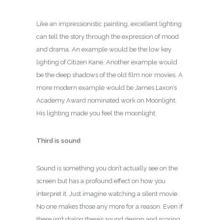
Like an impressionistic painting, excellent lighting
can tell the story through the expression of mood
and drama. An example would be the low key
lighting of Citizen Kane. Another example would
be the deep shadows of the old film noir movies. A
more modern example would be James Laxon’s
Academy Award nominated work on Moonlight.
His lighting made you feel the moonlight.
Third is sound
Sound is something you don’t actually see on the
screen but has a profound effect on how you
interpret it. Just imagine watching a silent movie.
No one makes those any more for a reason. Even if
there isn’t dialog there’s sound design and scoring