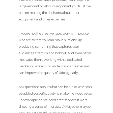
large amount of labor it’s important you trust the
person making the decisions about labor,
equipment and other expenses.
If you’re not the creative type, work with people
who are so that you can make sure end up
producing something that captures your
audiences attention and holds it. And even better,
motivates them. Working with a dedicated
marketing writer who understands the medium
can improve the quality of video greatly.
Ask questions about what can be cut or what can
be added cost effectively to make the video better.
For example do we need craft services if we’re
shooting a series of interviews? Maybe or maybe