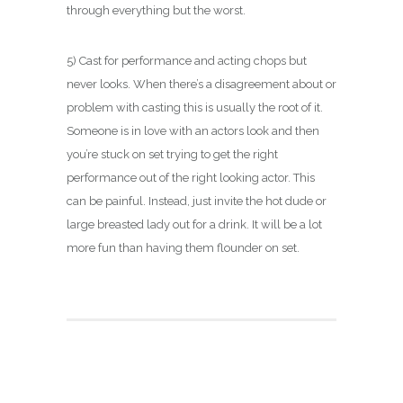
through everything but the worst.
5) Cast for performance and acting chops but
never looks. When there’s a disagreement about or
problem with casting this is usually the root of it.
Someone is in love with an actors look and then
you’re stuck on set trying to get the right
performance out of the right looking actor. This
can be painful. Instead, just invite the hot dude or
large breasted lady out for a drink. It will be a lot
more fun than having them flounder on set.