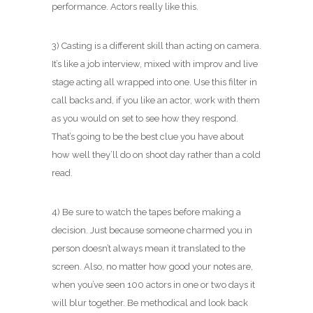
performance. Actors really like this.
3) Casting is a different skill than acting on camera.
It’s like a job interview, mixed with improv and live
stage acting all wrapped into one. Use this filter in
call backs and, if you like an actor, work with them
as you would on set to see how they respond.
That’s going to be the best clue you have about
how well they’ll do on shoot day rather than a cold
read.
4) Be sure to watch the tapes before making a
decision. Just because someone charmed you in
person doesn’t always mean it translated to the
screen. Also, no matter how good your notes are,
when you’ve seen 100 actors in one or two days it
will blur together. Be methodical and look back