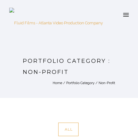
PORTFOLIO CATEGORY :
NON-PROFIT
Home
/ Portfolio Category /
Non-Profit
ALL