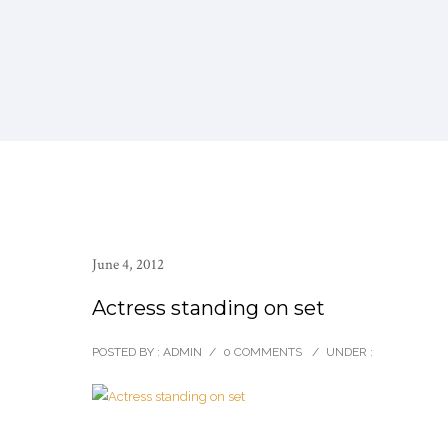
June 4, 2012
Actress standing on set
POSTED BY : ADMIN
/
0 COMMENTS
/
UNDER :