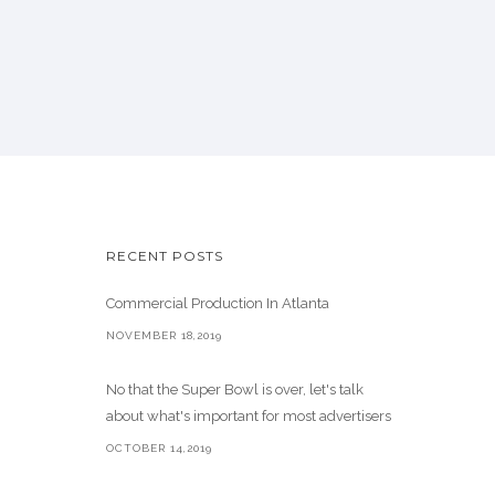
RECENT POSTS
Commercial Production In Atlanta
NOVEMBER 18,2019
No that the Super Bowl is over, let's talk
about what's important for most advertisers
OCTOBER 14,2019