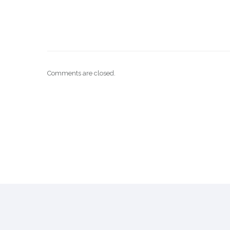
Comments are closed.