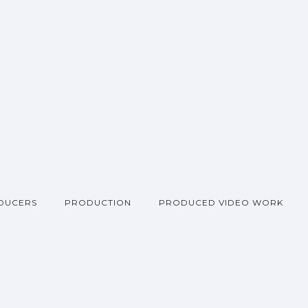
DUCERS
PRODUCTION
PRODUCED VIDEO WORK