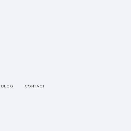
BLOG
CONTACT