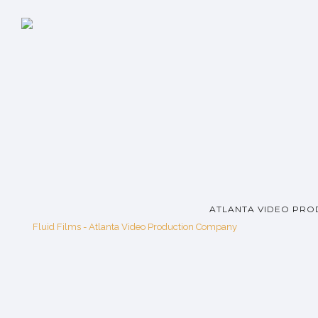
ATLANTA VIDEO PRO