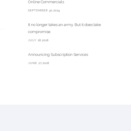
Online Commercials
SEPTEMBER 30,2019
It no longer takes an army. But it does take
compromise.
JULY 18,2018
Announcing Subscription Services
JUNE 27,2018