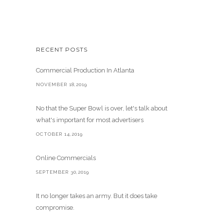
RECENT POSTS
Commercial Production In Atlanta
NOVEMBER 18,2019
No that the Super Bowl is over, let's talk about
what's important for most advertisers
OCTOBER 14,2019
Online Commercials
SEPTEMBER 30,2019
It no longer takes an army. But it does take
compromise.