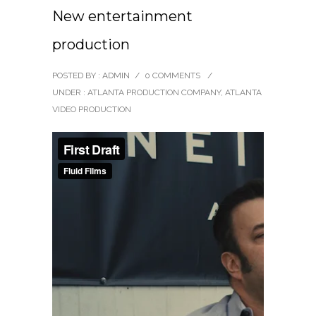
New entertainment
production
POSTED BY : ADMIN
/
0 COMMENTS
/
UNDER :
ATLANTA PRODUCTION COMPANY
,
ATLANTA
VIDEO PRODUCTION