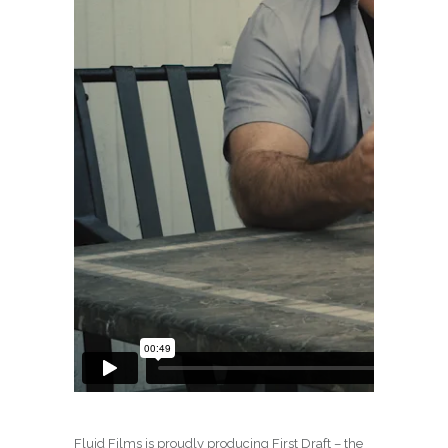
Fluid Films is proudly producing First Draft – the