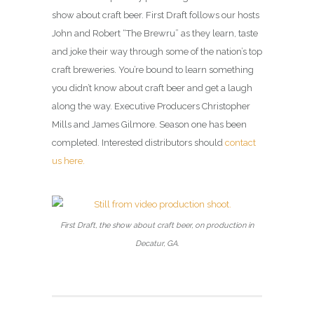
show about craft beer. First Draft follows our hosts
John and Robert “The Brewru” as they learn, taste
and joke their way through some of the nation’s top
craft breweries. You’re bound to learn something
you didn’t know about craft beer and get a laugh
along the way. Executive Producers Christopher
Mills and James Gilmore. Season one has been
completed. Interested distributors should
contact
us here.
First Draft, the show about craft beer, on production in
Decatur, GA.