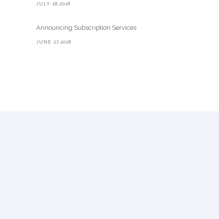
JULY 18,2018
Announcing Subscription Services
JUNE 27,2018