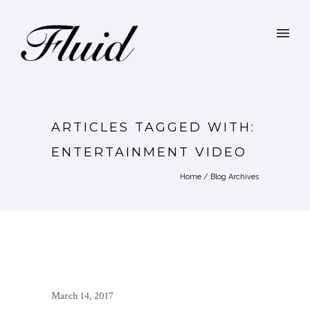
ARTICLES TAGGED WITH:
ENTERTAINMENT VIDEO
Home
/ Blog Archives
March 14, 2017