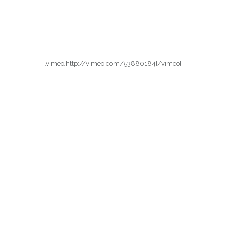
[vimeo]http://vimeo.com/53880184[/vimeo]